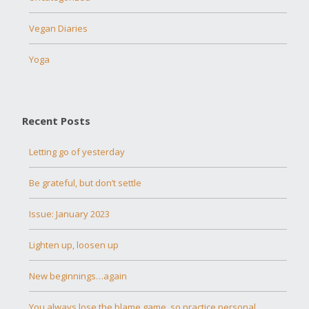
Vegan Diaries
Yoga
Recent Posts
Letting go of yesterday
Be grateful, but don’t settle
Issue: January 2023
Lighten up, loosen up
New beginnings…again
You always lose the blame game, so practice personal