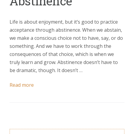
Abstinence
Life is about enjoyment, but it’s good to practice
acceptance through abstinence. When we abstain,
we make a conscious choice not to have, say, or do
something. And we have to work through the
consequences of that choice, which is when we
truly learn and grow. Abstinence doesn’t have to
be dramatic, though. It doesn’t …
Read more