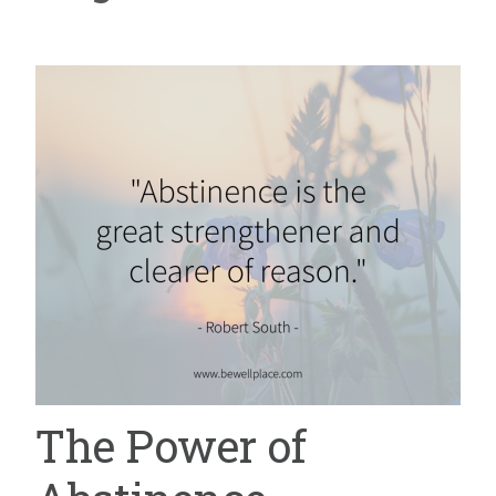
The Power of