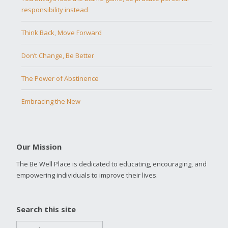
responsibility instead
Think Back, Move Forward
Don’t Change, Be Better
The Power of Abstinence
Embracing the New
Our Mission
The Be Well Place is dedicated to educating, encouraging, and
empowering individuals to improve their lives.
Search this site