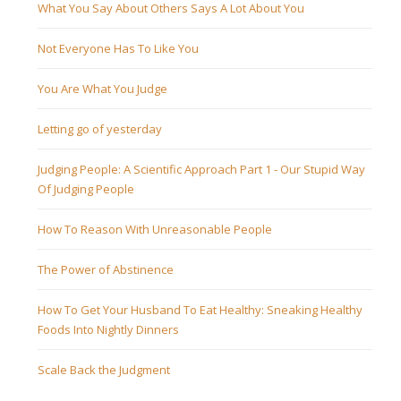
What You Say About Others Says A Lot About You
Not Everyone Has To Like You
You Are What You Judge
Letting go of yesterday
Judging People: A Scientific Approach Part 1 - Our Stupid Way
Of Judging People
How To Reason With Unreasonable People
The Power of Abstinence
How To Get Your Husband To Eat Healthy: Sneaking Healthy
Foods Into Nightly Dinners
Scale Back the Judgment