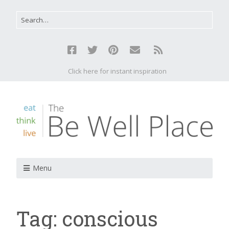
Click here for instant inspiration
Menu
Tag:
conscious