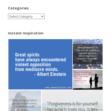
Categories
Instant Inspiration