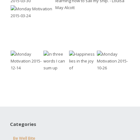
Categories
Be Well Bite