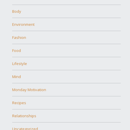
Body
Environment
Fashion
Food
Lifestyle
Mind
Monday Motivation
Recipes
Relationships
Uncategorized