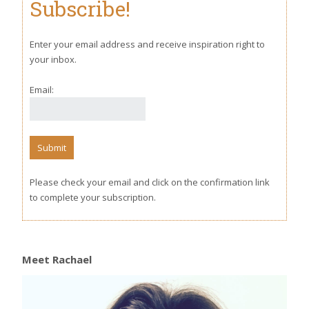
Subscribe!
Enter your email address and receive inspiration right to
your inbox.
Email:
Please check your email and click on the confirmation link
to complete your subscription.
Meet Rachael