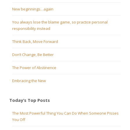
New beginnings…again
You always lose the blame game, so practice personal
responsibility instead
Think Back, Move Forward
Don’t Change, Be Better
The Power of Abstinence
Embracing the New
Today’s Top Posts
The Most Powerful Thing You Can Do When Someone Pisses
You Off