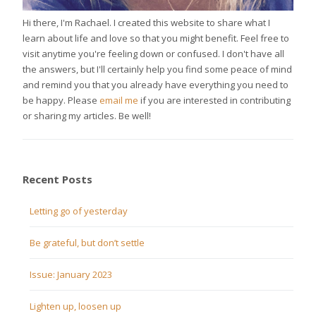
Hi there, I'm Rachael. I created this website to share what I
learn about life and love so that you might benefit. Feel free to
visit anytime you're feeling down or confused. I don't have all
the answers, but I'll certainly help you find some peace of mind
and remind you that you already have everything you need to
be happy. Please
email me
if you are interested in contributing
or sharing my articles. Be well!
Recent Posts
Letting go of yesterday
Be grateful, but don’t settle
Issue: January 2023
Lighten up, loosen up