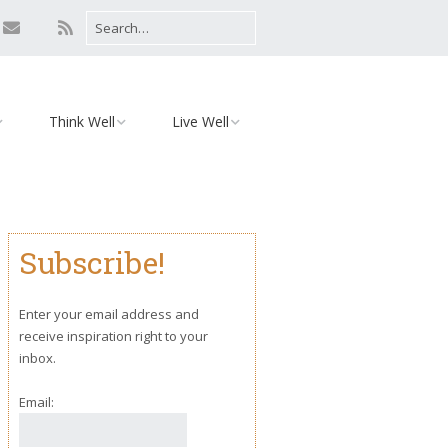
Think Well
Live Well
Mind
Relationships
Monday Motivation
Environment
Subscribe!
iaries
Body
Yoga
Enter your email address and
receive inspiration right to your
inbox.
Email: