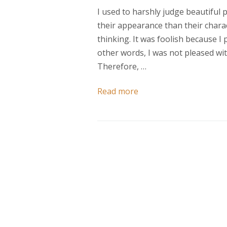
I used to harshly judge beautiful
their appearance than their chara
thinking. It was foolish because I
other words, I was not pleased wit
Therefore, …
Read more