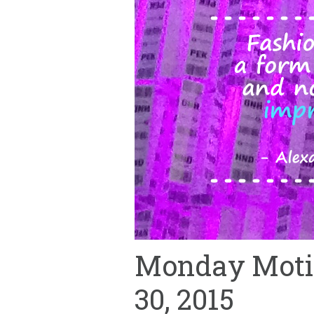
Monday Motiv
30, 2015