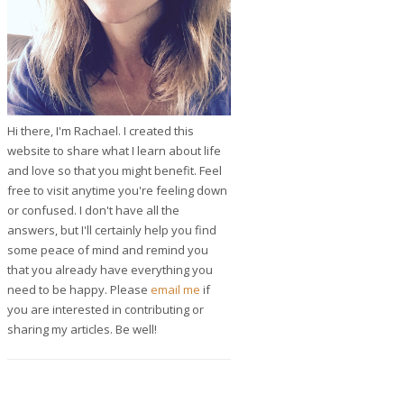
Hi there, I'm Rachael. I created this
website to share what I learn about life
and love so that you might benefit. Feel
free to visit anytime you're feeling down
or confused. I don't have all the
answers, but I'll certainly help you find
some peace of mind and remind you
that you already have everything you
need to be happy. Please
email me
if
you are interested in contributing or
sharing my articles. Be well!