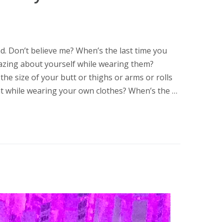
d. Don’t believe me? When’s the last time you
mazing about yourself while wearing them?
 the size of your butt or thighs or arms or rolls
ght while wearing your own clothes? When’s the …