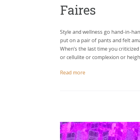
Faires
Style and wellness go hand-in-han
put on a pair of pants and felt a
When’s the last time you criticized
or cellulite or complexion or hei
Read more