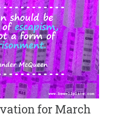
ation for March