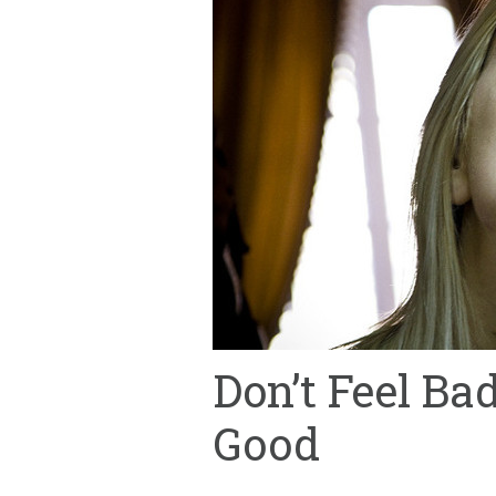
Don’t Feel Ba
Good