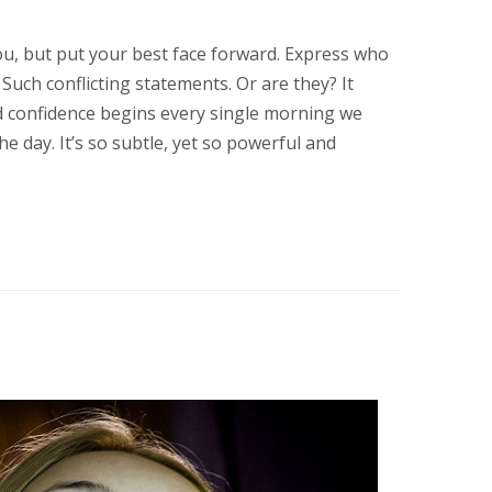
ou, but put your best face forward. Express who
. Such conflicting statements. Or are they? It
d confidence begins every single morning we
e day. It’s so subtle, yet so powerful and