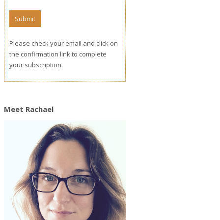
Please check your email and click on
the confirmation link to complete
your subscription.
Meet Rachael