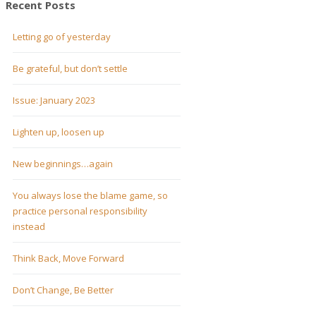
Recent Posts
Letting go of yesterday
Be grateful, but don’t settle
Issue: January 2023
Lighten up, loosen up
New beginnings…again
You always lose the blame game, so
practice personal responsibility
instead
Think Back, Move Forward
Don’t Change, Be Better