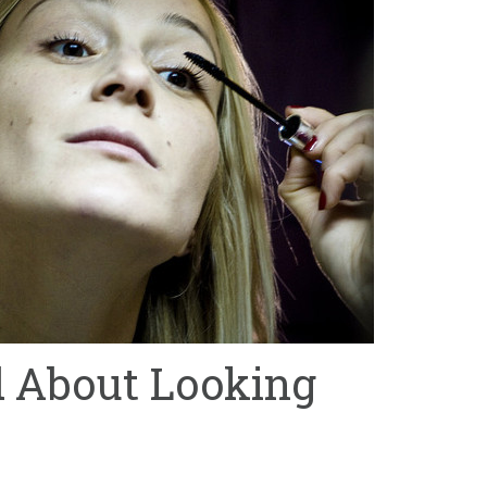
d About Looking