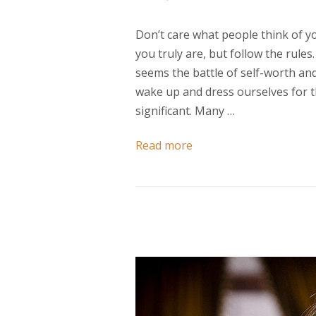
Don’t care what people think of y
you truly are, but follow the rules
seems the battle of self-worth an
wake up and dress ourselves for th
significant. Many …
Read more