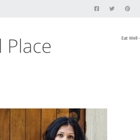
Eat Well
Food
Recipes
Vegan D