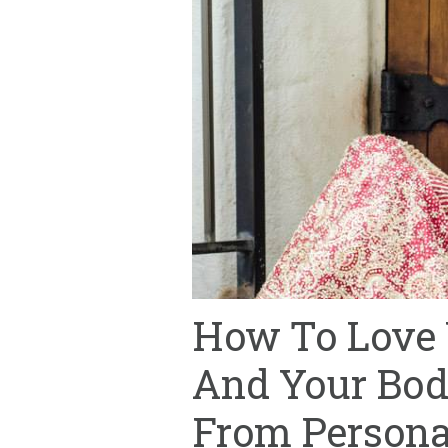
How To Love
And Your Bod
From Personal