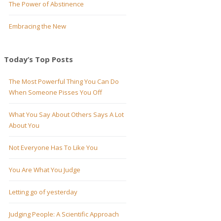
The Power of Abstinence
Embracing the New
Today’s Top Posts
The Most Powerful Thing You Can Do
When Someone Pisses You Off
What You Say About Others Says A Lot
About You
Not Everyone Has To Like You
You Are What You Judge
Letting go of yesterday
Judging People: A Scientific Approach