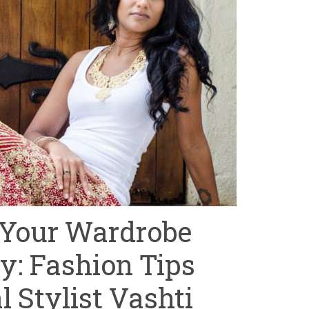
 Your Wardrobe
y: Fashion Tips
 Stylist Vashti