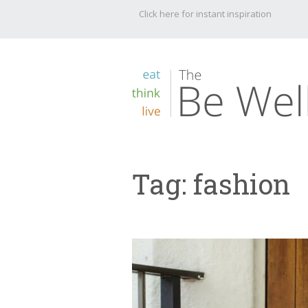
Click here for instant inspiration
Tag:
fashion