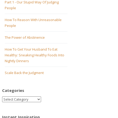
Part 1 - Our Stupid Way Of Judging
People
How To Reason With Unreasonable
People
The Power of Abstinence
How To Get Your Husband To Eat
Healthy: Sneaking Healthy Foods Into
Nightly Dinners
Scale Back the Judgment
Categories
Instant Inspiration