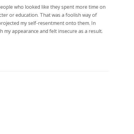
 people who looked like they spent more time on
cter or education. That was a foolish way of
 projected my self-resentment onto them. In
h my appearance and felt insecure as a result.