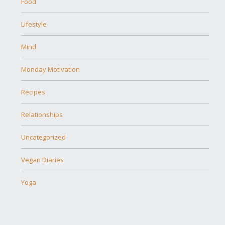
Food
Lifestyle
Mind
Monday Motivation
Recipes
Relationships
Uncategorized
Vegan Diaries
Yoga