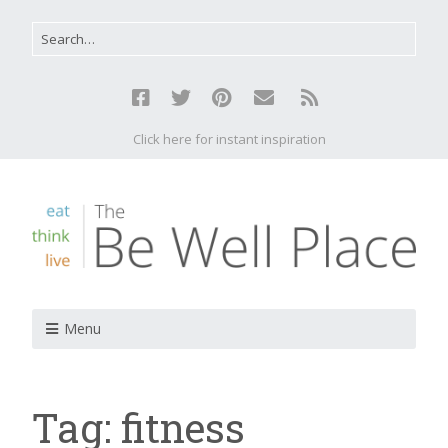
Click here for instant inspiration
Menu
Tag:
fitness