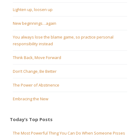
Lighten up, loosen up
New beginnings…again
You always lose the blame game, so practice personal
responsibility instead
Think Back, Move Forward
Don’t Change, Be Better
The Power of Abstinence
Embracing the New
Today’s Top Posts
The Most Powerful Thing You Can Do When Someone Pisses