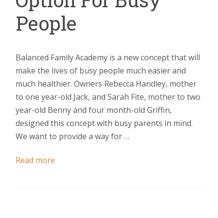
People
Balanced Family Academy is a new concept that will
make the lives of busy people much easier and
much healthier. Owners Rebecca Handley, mother
to one year-old Jack, and Sarah Fite, mother to two
year-old Benny and four month-old Griffin,
designed this concept with busy parents in mind.
We want to provide a way for …
Read more