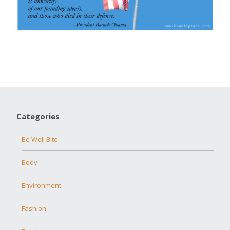
Categories
Be Well Bite
Body
Environment
Fashion