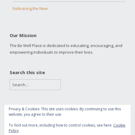
Embracing the New
Our Mission
The Be Well Place is dedicated to educating, encouraging, and
empowering individuals to improve their lives.
Search this site
Privacy & Cookies: This site uses cookies. By continuing to use this
Copyright 2016 The Be Well Place
website, you agree to their use.
Built with
Make
. Your friendly WordPress page builder theme.
To find out more, including how to control cookies, see here:
Cookie
Policy