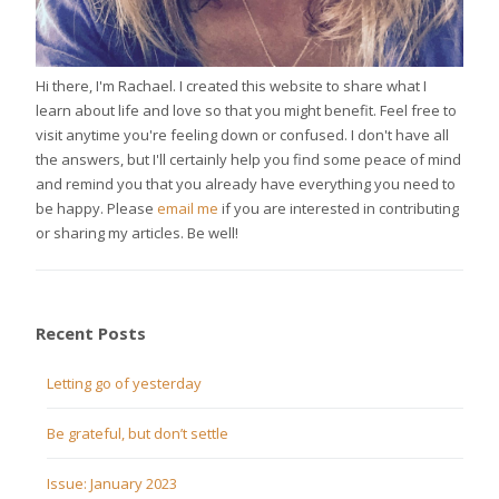
Hi there, I'm Rachael. I created this website to share what I
learn about life and love so that you might benefit. Feel free to
visit anytime you're feeling down or confused. I don't have all
the answers, but I'll certainly help you find some peace of mind
and remind you that you already have everything you need to
be happy. Please
email me
if you are interested in contributing
or sharing my articles. Be well!
Recent Posts
Letting go of yesterday
Be grateful, but don’t settle
Issue: January 2023