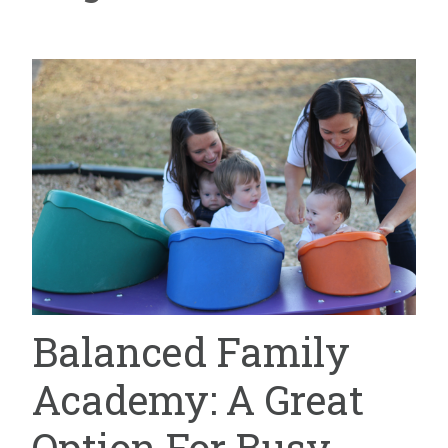
Balanced Family
Academy: A Great
Option For Busy