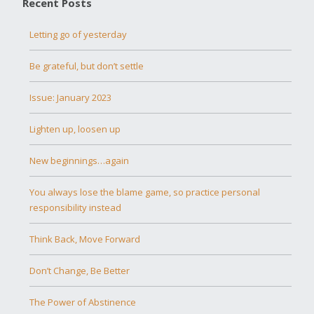
Recent Posts
Letting go of yesterday
Be grateful, but don’t settle
Issue: January 2023
Lighten up, loosen up
New beginnings…again
You always lose the blame game, so practice personal
responsibility instead
Think Back, Move Forward
Don’t Change, Be Better
The Power of Abstinence