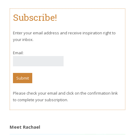
Subscribe!
Enter your email address and receive inspiration right to
your inbox.
Email:
Please check your email and click on the confirmation link
to complete your subscription.
Meet Rachael