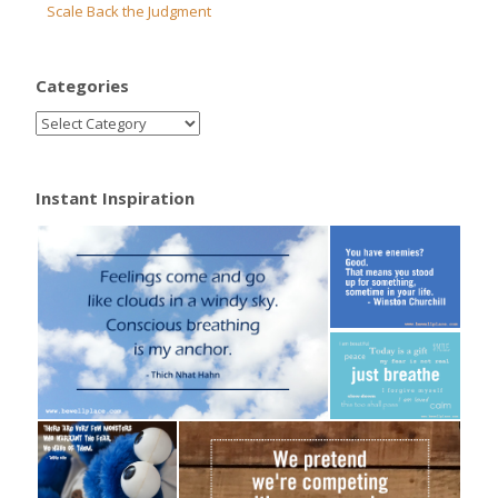
Scale Back the Judgment
Categories
Instant Inspiration