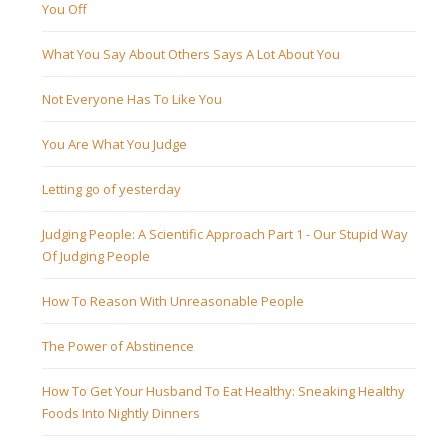
You Off
What You Say About Others Says A Lot About You
Not Everyone Has To Like You
You Are What You Judge
Letting go of yesterday
Judging People: A Scientific Approach Part 1 - Our Stupid Way
Of Judging People
How To Reason With Unreasonable People
The Power of Abstinence
How To Get Your Husband To Eat Healthy: Sneaking Healthy
Foods Into Nightly Dinners