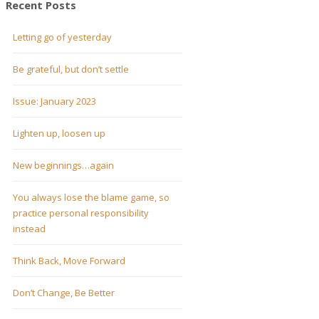
Recent Posts
Letting go of yesterday
Be grateful, but don’t settle
Issue: January 2023
Lighten up, loosen up
New beginnings…again
You always lose the blame game, so
practice personal responsibility
instead
Think Back, Move Forward
Don’t Change, Be Better