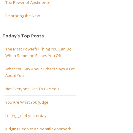
The Power of Abstinence
Embracing the New
Today’s Top Posts
The Most Powerful Thing You Can Do
When Someone Pisses You Off
What You Say About Others Says A Lot
About You
Not Everyone Has To Like You
You Are What You Judge
Letting go of yesterday
Judging People: A Scientific Approach