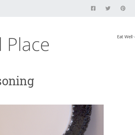
Eat Well
Food
Recipes
soning
Vegan D