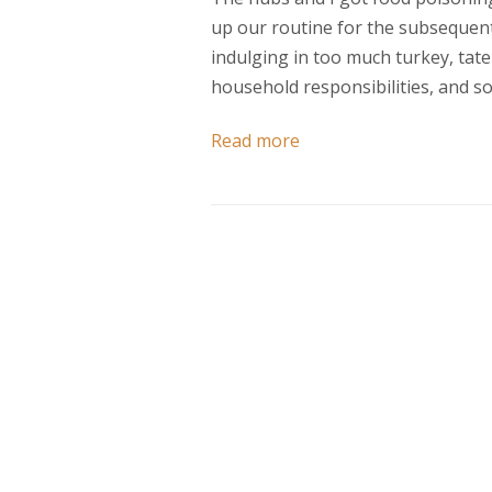
up our routine for the subsequent
indulging in too much turkey, tater
household responsibilities, and so
Read more