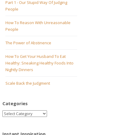
Part 1 - Our Stupid Way Of Judging
People
How To Reason With Unreasonable
People
The Power of Abstinence
How To Get Your Husband To Eat
Healthy: Sneaking Healthy Foods Into
Nightly Dinners
Scale Back the Judgment
Categories
Instant Inspiration