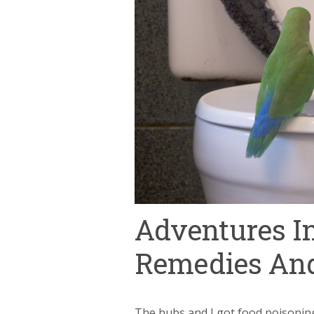
Adventures In
Remedies And
The hubs and I got food poisoning