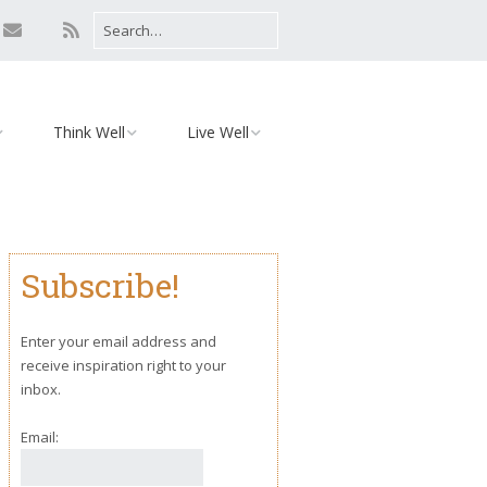
Think Well
Live Well
Mind
Relationships
Monday Motivation
Environment
Subscribe!
iaries
Body
Yoga
Enter your email address and
receive inspiration right to your
inbox.
Email: