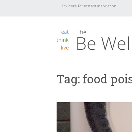
Click here for instant inspiration
Tag:
food poi