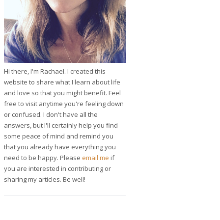
Hi there, I'm Rachael. I created this
website to share what I learn about life
and love so that you might benefit. Feel
free to visit anytime you're feeling down
or confused. I don't have all the
answers, but I'll certainly help you find
some peace of mind and remind you
that you already have everything you
need to be happy. Please
email me
if
you are interested in contributing or
sharing my articles. Be well!