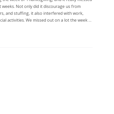
 weeks. Not only did it discourage us from
s, and stuffing, it also interfered with work,
cial activities. We missed out on a lot the week …