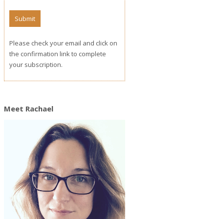
Please check your email and click on
the confirmation link to complete
your subscription.
Meet Rachael