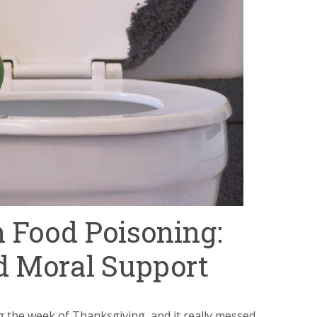
 Food Poisoning:
 Moral Support
 the week of Thanksgiving, and it really messed