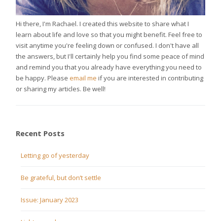
Hi there, I'm Rachael. I created this website to share what I
learn about life and love so that you might benefit. Feel free to
visit anytime you're feeling down or confused. I don't have all
the answers, but I'll certainly help you find some peace of mind
and remind you that you already have everything you need to
be happy. Please
email me
if you are interested in contributing
or sharing my articles. Be well!
Recent Posts
Letting go of yesterday
Be grateful, but don’t settle
Issue: January 2023