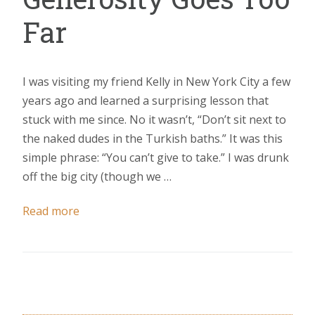
Far
I was visiting my friend Kelly in New York City a few
years ago and learned a surprising lesson that
stuck with me since. No it wasn’t, “Don’t sit next to
the naked dudes in the Turkish baths.” It was this
simple phrase: “You can’t give to take.” I was drunk
off the big city (though we …
Read more