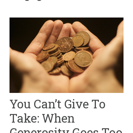
You Can’t Give To
Take: When
Generosity Goes Too