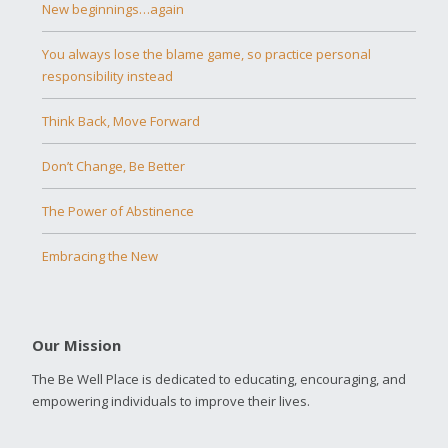
New beginnings…again
You always lose the blame game, so practice personal
responsibility instead
Think Back, Move Forward
Don’t Change, Be Better
The Power of Abstinence
Embracing the New
Our Mission
The Be Well Place is dedicated to educating, encouraging, and
empowering individuals to improve their lives.