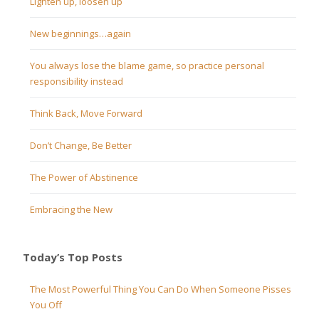
Lighten up, loosen up
New beginnings…again
You always lose the blame game, so practice personal
responsibility instead
Think Back, Move Forward
Don’t Change, Be Better
The Power of Abstinence
Embracing the New
Today’s Top Posts
The Most Powerful Thing You Can Do When Someone Pisses
You Off