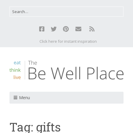
Click here for instant inspiration
Menu
Tag:
gifts