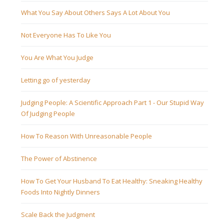
What You Say About Others Says A Lot About You
Not Everyone Has To Like You
You Are What You Judge
Letting go of yesterday
Judging People: A Scientific Approach Part 1 - Our Stupid Way
Of Judging People
How To Reason With Unreasonable People
The Power of Abstinence
How To Get Your Husband To Eat Healthy: Sneaking Healthy
Foods Into Nightly Dinners
Scale Back the Judgment