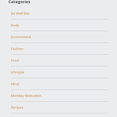
Categories
Be Well Bite
Body
Environment
Fashion
Food
Lifestyle
Mind
Monday Motivation
Recipes