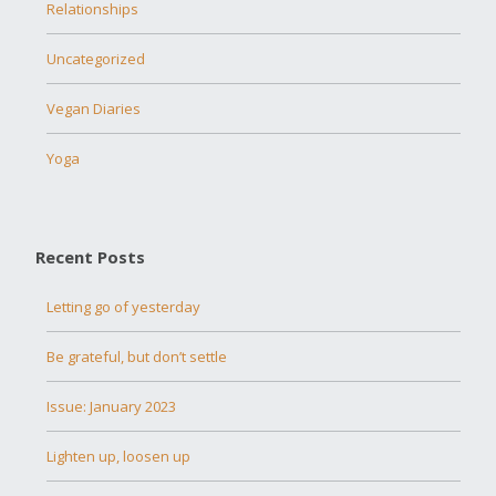
Relationships
Uncategorized
Vegan Diaries
Yoga
Recent Posts
Letting go of yesterday
Be grateful, but don’t settle
Issue: January 2023
Lighten up, loosen up