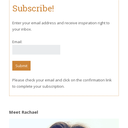
Subscribe!
Enter your email address and receive inspiration right to
your inbox.
Email:
Please check your email and click on the confirmation link
to complete your subscription.
Meet Rachael