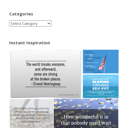
Categories
Instant Inspiration