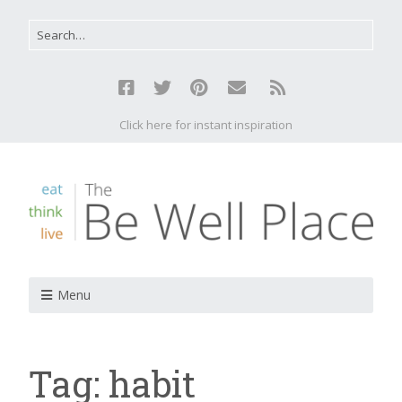
Click here for instant inspiration
Menu
Tag:
habit