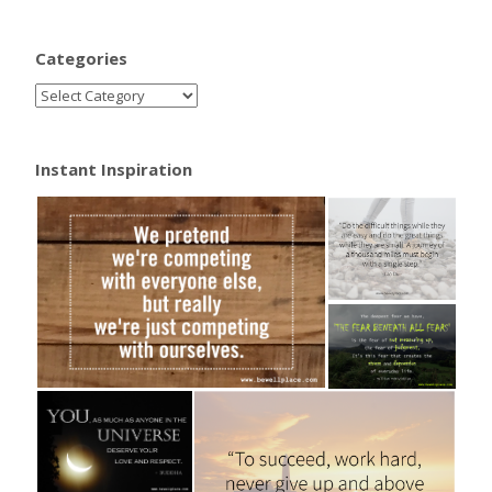
Categories
Instant Inspiration