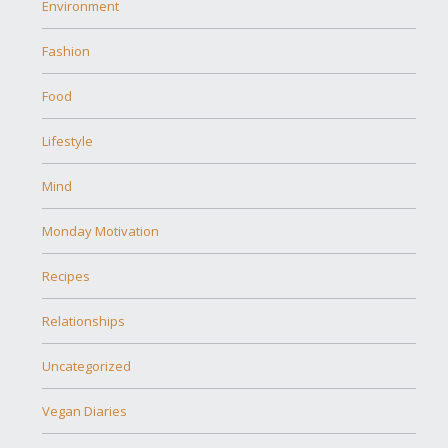
Environment
Fashion
Food
Lifestyle
Mind
Monday Motivation
Recipes
Relationships
Uncategorized
Vegan Diaries