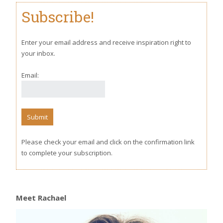
Subscribe!
Enter your email address and receive inspiration right to
your inbox.
Email:
Please check your email and click on the confirmation link
to complete your subscription.
Meet Rachael