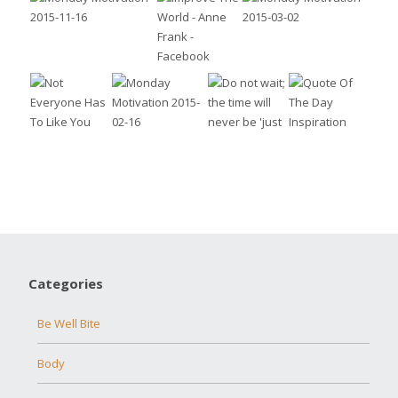
Categories
Be Well Bite
Body