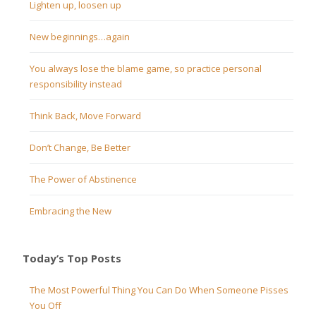
Lighten up, loosen up
New beginnings…again
You always lose the blame game, so practice personal
responsibility instead
Think Back, Move Forward
Don’t Change, Be Better
The Power of Abstinence
Embracing the New
Today’s Top Posts
The Most Powerful Thing You Can Do When Someone Pisses
You Off