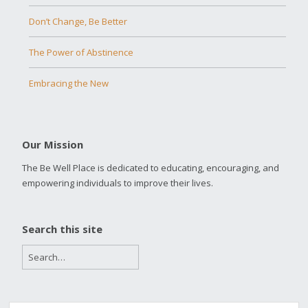
Don’t Change, Be Better
The Power of Abstinence
Embracing the New
Our Mission
The Be Well Place is dedicated to educating, encouraging, and
empowering individuals to improve their lives.
Search this site