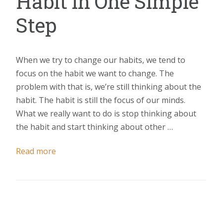
Habit in One Simple
Step
When we try to change our habits, we tend to
focus on the habit we want to change. The
problem with that is, we’re still thinking about the
habit. The habit is still the focus of our minds.
What we really want to do is stop thinking about
the habit and start thinking about other …
Read more