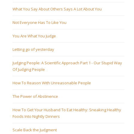
What You Say About Others Says A Lot About You
Not Everyone Has To Like You
You Are What You Judge
Letting go of yesterday
Judging People: A Scientific Approach Part 1 - Our Stupid Way
Of Judging People
How To Reason With Unreasonable People
The Power of Abstinence
How To Get Your Husband To Eat Healthy: Sneaking Healthy
Foods Into Nightly Dinners
Scale Back the Judgment