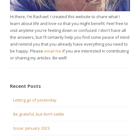
Hi there, I'm Rachael. I created this website to share what I
learn about life and love so that you might benefit. Feel free to
visit anytime you're feeling down or confused. I don't have all
the answers, but I'll certainly help you find some peace of mind
and remind you that you already have everything you need to
be happy. Please
email me
if you are interested in contributing
or sharing my articles. Be well!
Recent Posts
Letting go of yesterday
Be grateful, but don’t settle
Issue: January 2023