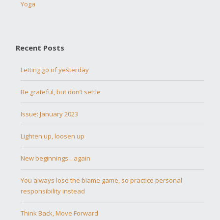
Yoga
Recent Posts
Letting go of yesterday
Be grateful, but don’t settle
Issue: January 2023
Lighten up, loosen up
New beginnings…again
You always lose the blame game, so practice personal
responsibility instead
Think Back, Move Forward