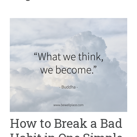
How to Break a Bad