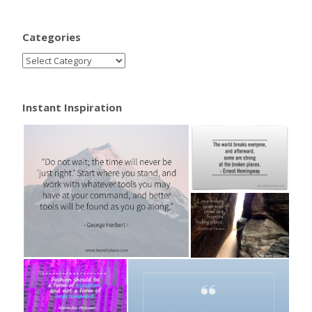
Categories
Instant Inspiration