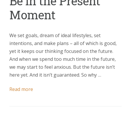
Be in the Present
Moment
We set goals, dream of ideal lifestyles, set
intentions, and make plans – all of which is good,
yet it keeps our thinking focused on the future.
And when we spend too much time in the future,
we may start to feel anxious. But the future isn’t
here yet. And it isn’t guaranteed. So why …
Read more