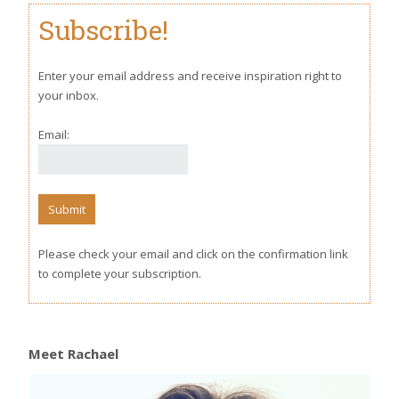
Subscribe!
Enter your email address and receive inspiration right to
your inbox.
Email:
Please check your email and click on the confirmation link
to complete your subscription.
Meet Rachael