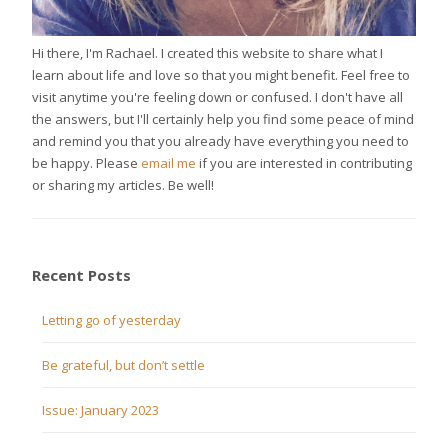
Hi there, I'm Rachael. I created this website to share what I
learn about life and love so that you might benefit. Feel free to
visit anytime you're feeling down or confused. I don't have all
the answers, but I'll certainly help you find some peace of mind
and remind you that you already have everything you need to
be happy. Please
email me
if you are interested in contributing
or sharing my articles. Be well!
Recent Posts
Letting go of yesterday
Be grateful, but don’t settle
Issue: January 2023