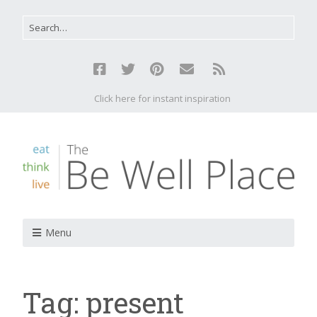
Click here for instant inspiration
Menu
Tag:
present