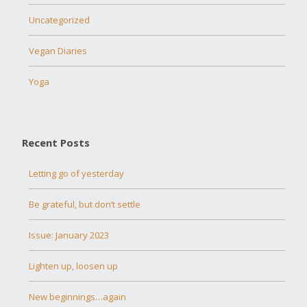
Uncategorized
Vegan Diaries
Yoga
Recent Posts
Letting go of yesterday
Be grateful, but don’t settle
Issue: January 2023
Lighten up, loosen up
New beginnings…again