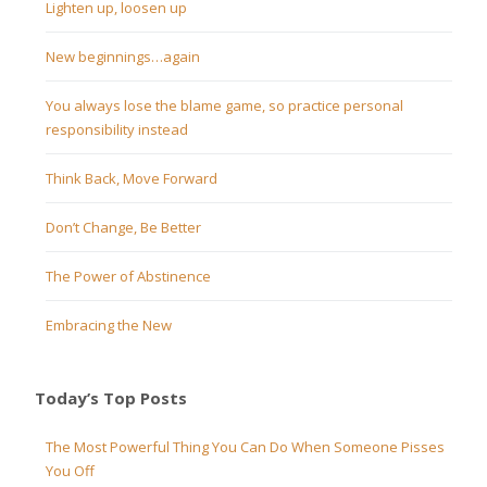
Lighten up, loosen up
New beginnings…again
You always lose the blame game, so practice personal
responsibility instead
Think Back, Move Forward
Don’t Change, Be Better
The Power of Abstinence
Embracing the New
Today’s Top Posts
The Most Powerful Thing You Can Do When Someone Pisses
You Off