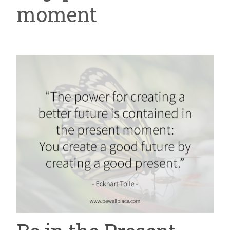
moment