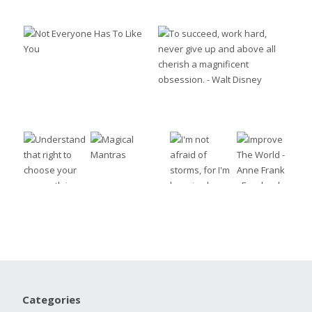
Categories