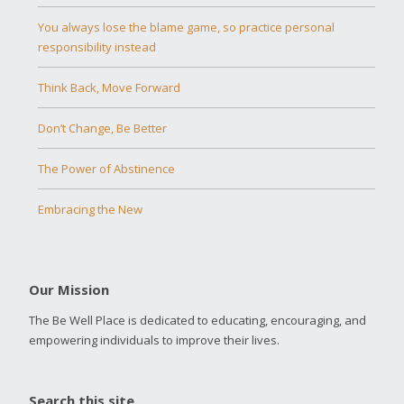
You always lose the blame game, so practice personal
responsibility instead
Think Back, Move Forward
Don’t Change, Be Better
The Power of Abstinence
Embracing the New
Our Mission
The Be Well Place is dedicated to educating, encouraging, and
empowering individuals to improve their lives.
Search this site