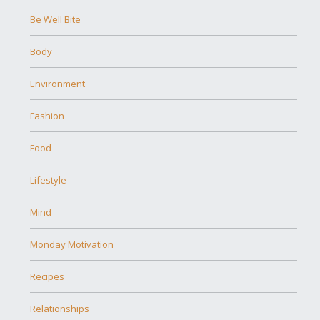
Be Well Bite
Body
Environment
Fashion
Food
Lifestyle
Mind
Monday Motivation
Recipes
Relationships