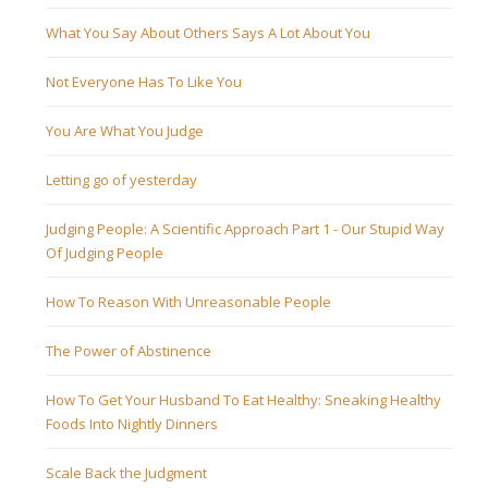
What You Say About Others Says A Lot About You
Not Everyone Has To Like You
You Are What You Judge
Letting go of yesterday
Judging People: A Scientific Approach Part 1 - Our Stupid Way
Of Judging People
How To Reason With Unreasonable People
The Power of Abstinence
How To Get Your Husband To Eat Healthy: Sneaking Healthy
Foods Into Nightly Dinners
Scale Back the Judgment