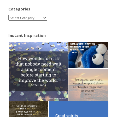
Categories
Instant Inspiration