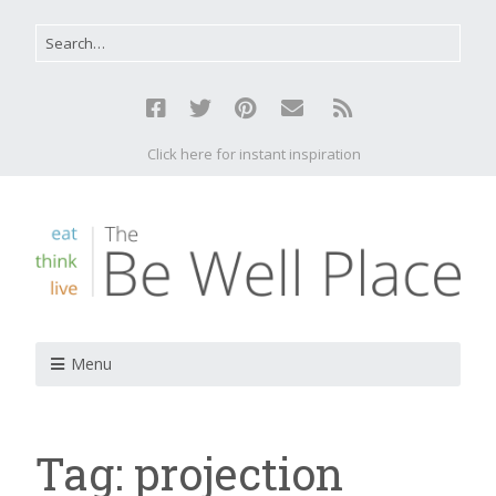
Click here for instant inspiration
Menu
Tag:
projection