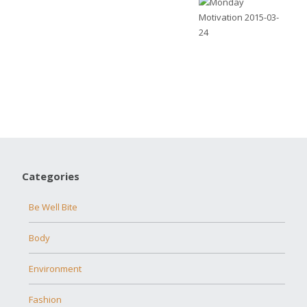
Categories
Be Well Bite
Body
Environment
Fashion