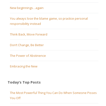
New beginnings…again
You always lose the blame game, so practice personal
responsibility instead
Think Back, Move Forward
Don’t Change, Be Better
The Power of Abstinence
Embracing the New
Today’s Top Posts
The Most Powerful Thing You Can Do When Someone Pisses
You Off