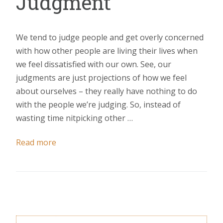
Judgment
We tend to judge people and get overly concerned
with how other people are living their lives when
we feel dissatisfied with our own. See, our
judgments are just projections of how we feel
about ourselves – they really have nothing to do
with the people we’re judging. So, instead of
wasting time nitpicking other …
Read more