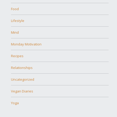
Food
Lifestyle
Mind
Monday Motivation
Recipes
Relationships
Uncategorized
Vegan Diaries
Yoga