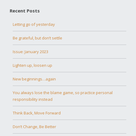
Recent Posts
Letting go of yesterday
Be grateful, but don’t settle
Issue: January 2023
Lighten up, loosen up
New beginnings…again
You always lose the blame game, so practice personal
responsibility instead
Think Back, Move Forward
Don’t Change, Be Better