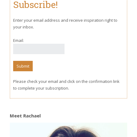
Subscribe!
Enter your email address and receive inspiration right to
your inbox.
Email:
Please check your email and click on the confirmation link
to complete your subscription.
Meet Rachael