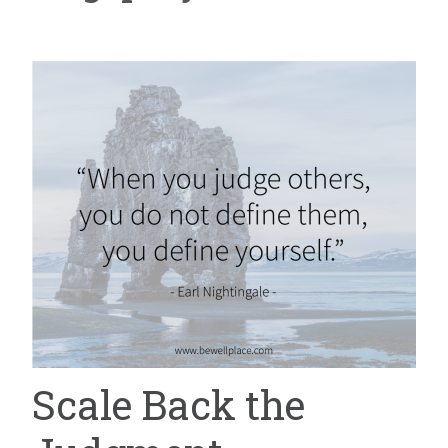
Scale Back the