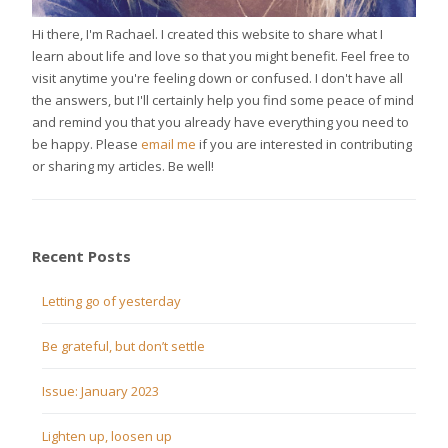
Hi there, I'm Rachael. I created this website to share what I
learn about life and love so that you might benefit. Feel free to
visit anytime you're feeling down or confused. I don't have all
the answers, but I'll certainly help you find some peace of mind
and remind you that you already have everything you need to
be happy. Please
email me
if you are interested in contributing
or sharing my articles. Be well!
Recent Posts
Letting go of yesterday
Be grateful, but don’t settle
Issue: January 2023
Lighten up, loosen up