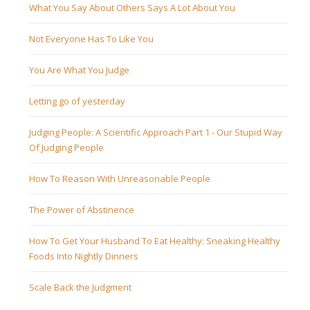
What You Say About Others Says A Lot About You
Not Everyone Has To Like You
You Are What You Judge
Letting go of yesterday
Judging People: A Scientific Approach Part 1 - Our Stupid Way
Of Judging People
How To Reason With Unreasonable People
The Power of Abstinence
How To Get Your Husband To Eat Healthy: Sneaking Healthy
Foods Into Nightly Dinners
Scale Back the Judgment