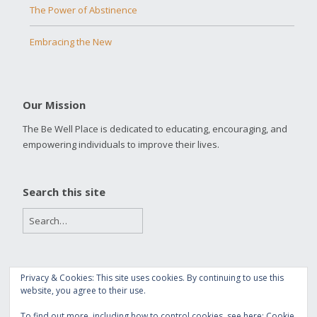
The Power of Abstinence
Embracing the New
Our Mission
The Be Well Place is dedicated to educating, encouraging, and
empowering individuals to improve their lives.
Search this site
Privacy & Cookies: This site uses cookies. By continuing to use this
Copyright 2016 The Be Well Place
website, you agree to their use.
Built with
Make
. Your friendly WordPress page builder theme.
To find out more, including how to control cookies, see here:
Cookie