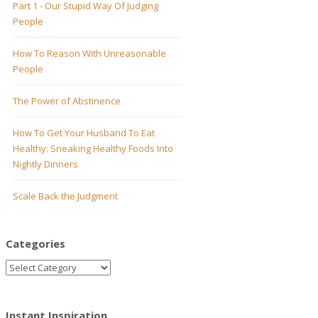
Part 1 - Our Stupid Way Of Judging
People
How To Reason With Unreasonable
People
The Power of Abstinence
How To Get Your Husband To Eat
Healthy: Sneaking Healthy Foods Into
Nightly Dinners
Scale Back the Judgment
Categories
Instant Inspiration