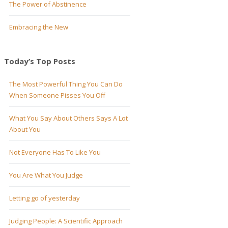
The Power of Abstinence
Embracing the New
Today’s Top Posts
The Most Powerful Thing You Can Do
When Someone Pisses You Off
What You Say About Others Says A Lot
About You
Not Everyone Has To Like You
You Are What You Judge
Letting go of yesterday
Judging People: A Scientific Approach