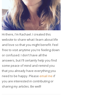
Hi there, I'm Rachael. I created this
website to share what I learn about life
and love so that you might benefit. Feel
free to visit anytime you're feeling down
or confused. I don't have all the
answers, but I'll certainly help you find
some peace of mind and remind you
that you already have everything you
need to be happy. Please
email me
if
you are interested in contributing or
sharing my articles. Be well!