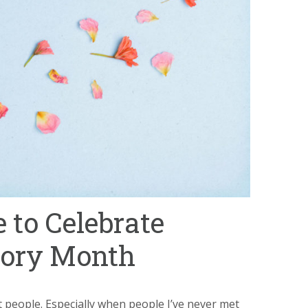
 to Celebrate
tory Month
st people. Especially when people I’ve never met