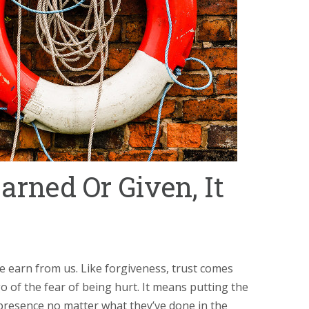
arned Or Given, It
e earn from us. Like forgiveness, trust comes
o of the fear of being hurt. It means putting the
presence no matter what they’ve done in the