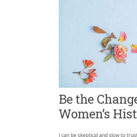
Be the Change
Women’s His
I can be skeptical and slow to tru