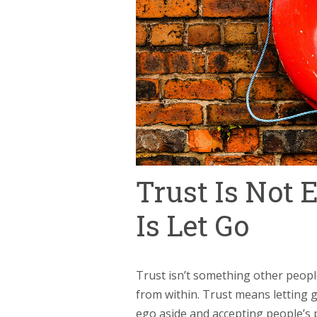
Trust Is Not E
Is Let Go
Trust isn’t something other peopl
from within. Trust means letting g
ego aside and accepting people’s 