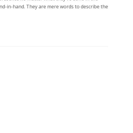
nd-in-hand. They are mere words to describe the