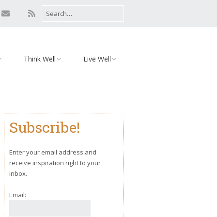
Think Well
Live Well
Mind
Relationships
Monday Motivation
Environment
Subscribe!
iaries
Body
Yoga
Enter your email address and
receive inspiration right to your
inbox.
Email: