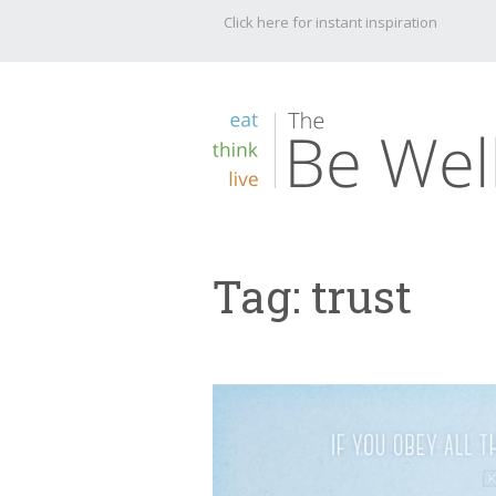
Click here for instant inspiration
Tag:
trust