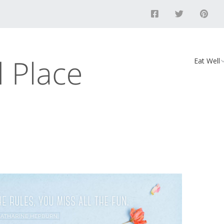
Eat Well
Food
Recipes
Vegan D