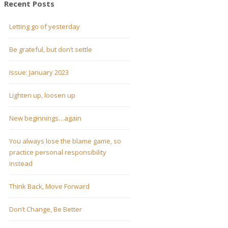
Recent Posts
Letting go of yesterday
Be grateful, but don’t settle
Issue: January 2023
Lighten up, loosen up
New beginnings…again
You always lose the blame game, so
practice personal responsibility
instead
Think Back, Move Forward
Don’t Change, Be Better