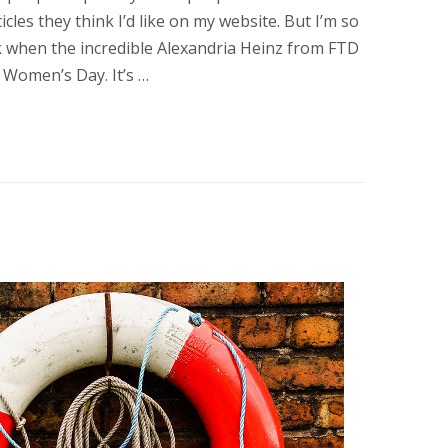
cles they think I’d like on my website. But I’m so
k when the incredible Alexandria Heinz from FTD
Women’s Day. It’s …