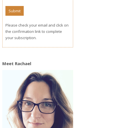
Please check your email and click on
the confirmation link to complete
your subscription.
Meet Rachael