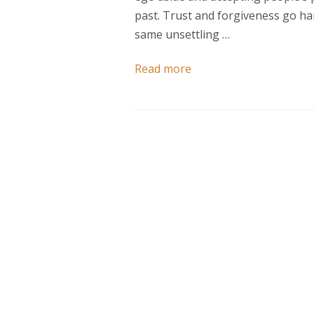
past. Trust and forgiveness go ha
same unsettling …
Read more