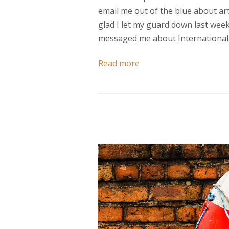
email me out of the blue about arti
glad I let my guard down last wee
messaged me about International 
Read more