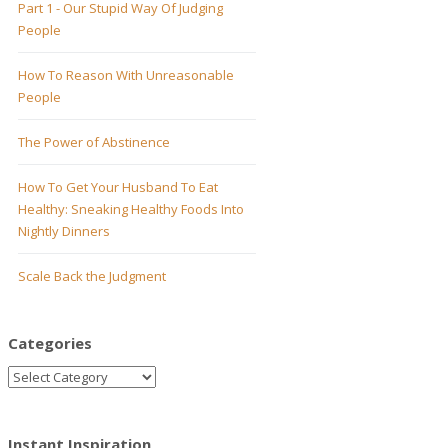
Part 1 - Our Stupid Way Of Judging
People
How To Reason With Unreasonable
People
The Power of Abstinence
How To Get Your Husband To Eat
Healthy: Sneaking Healthy Foods Into
Nightly Dinners
Scale Back the Judgment
Categories
Instant Inspiration