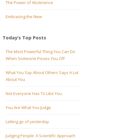
The Power of Abstinence
Embracing the New
Today’s Top Posts
The Most Powerful Thing You Can Do
When Someone Pisses You Off
What You Say About Others Says A Lot
About You
Not Everyone Has To Like You
You Are What You Judge
Letting go of yesterday
Judging People: A Scientific Approach