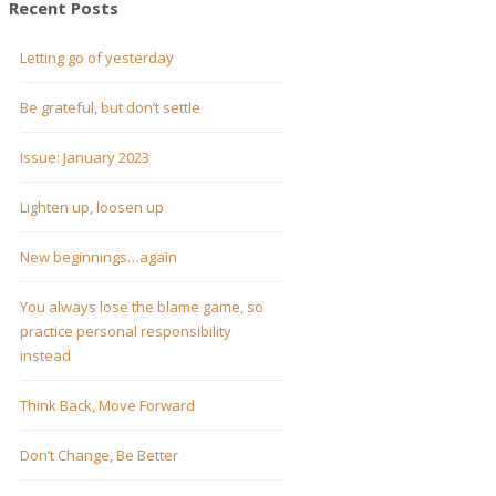
Recent Posts
Letting go of yesterday
Be grateful, but don’t settle
Issue: January 2023
Lighten up, loosen up
New beginnings…again
You always lose the blame game, so
practice personal responsibility
instead
Think Back, Move Forward
Don’t Change, Be Better