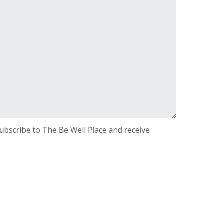
 subscribe to The Be Well Place and receive