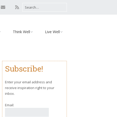
Think Well
Live Well
Mind
Relationships
Monday Motivation
Environment
Subscribe!
iaries
Body
Yoga
Enter your email address and
receive inspiration right to your
inbox.
Email: