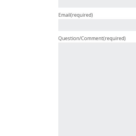
Email
(required)
Question/Comment
(required)