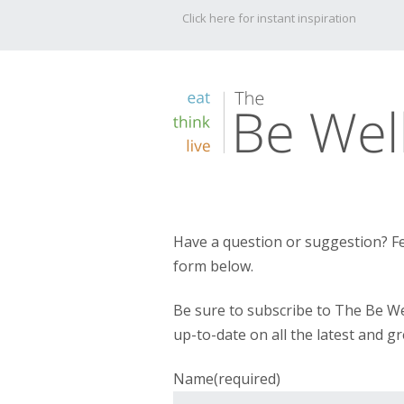
Click here for instant inspiration
Have a question or suggestion? Fe
form below.
Be sure to subscribe to The Be We
up-to-date on all the latest and gr
Name
(required)