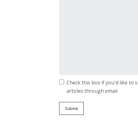
Check this box if you'd like to
articles through email.
Submit