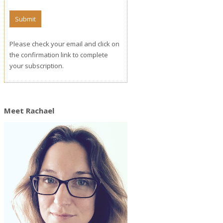
Please check your email and click on
the confirmation link to complete
your subscription.
Meet Rachael