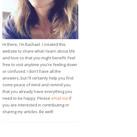
Hi there, I'm Rachael. I created this
website to share what I learn about life
and love so that you might benefit. Feel
free to visit anytime you're feeling down
or confused. I don't have all the
answers, but I'll certainly help you find
some peace of mind and remind you
that you already have everything you
need to be happy. Please
email me
if
you are interested in contributing or
sharing my articles. Be well!