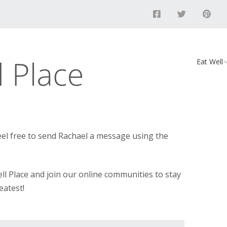
Eat Well
Food
Recipes
Vegan D
el free to send Rachael a message using the
ll Place and join our online communities to stay
eatest!