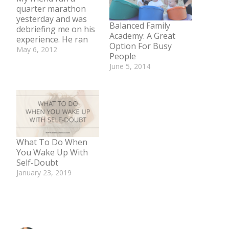
quarter marathon
yesterday and was
Balanced Family
debriefing me on his
Academy: A Great
experience. He ran
Option For Busy
less than a 7-minute
May 6, 2012
People
mile for the whole
In "Body"
June 5, 2014
6.55 mile race. Pretty
In "Body"
darn good for a guy
who could not finish
one mile a mere 3
years ago. I was very
proud of him and
congratulated
him. Then…
What To Do When
You Wake Up With
Self-Doubt
January 23, 2019
In "Mind"