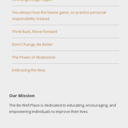
You always lose the blame game, so practice personal
responsibility instead
Think Back, Move Forward
Don’t Change, Be Better
The Power of Abstinence
Embracing the New
Our Mission
The Be Well Place is dedicated to educating, encouraging, and
empowering individuals to improve their lives.