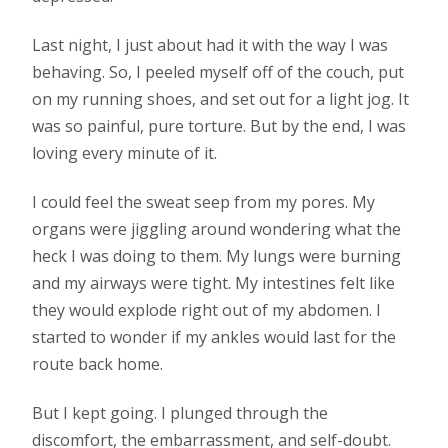
Last night, I just about had it with the way I was
behaving. So, I peeled myself off of the couch, put
on my running shoes, and set out for a light jog. It
was so painful, pure torture. But by the end, I was
loving every minute of it.
I could feel the sweat seep from my pores. My
organs were jiggling around wondering what the
heck I was doing to them. My lungs were burning
and my airways were tight. My intestines felt like
they would explode right out of my abdomen. I
started to wonder if my ankles would last for the
route back home.
But I kept going. I plunged through the
discomfort, the embarrassment, and self-doubt.