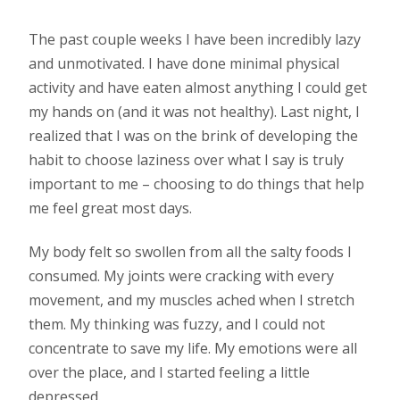
The past couple weeks I have been incredibly lazy
and unmotivated. I have done minimal physical
activity and have eaten almost anything I could get
my hands on (and it was not healthy). Last night, I
realized that I was on the brink of developing the
habit to choose laziness over what I say is truly
important to me – choosing to do things that help
me feel great most days.
My body felt so swollen from all the salty foods I
consumed. My joints were cracking with every
movement, and my muscles ached when I stretch
them. My thinking was fuzzy, and I could not
concentrate to save my life. My emotions were all
over the place, and I started feeling a little
depressed.