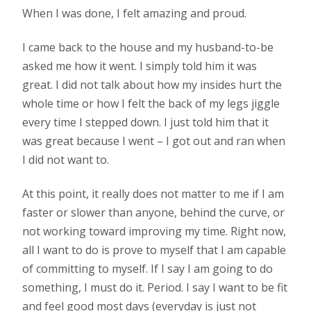
When I was done, I felt amazing and proud.
I came back to the house and my husband-to-be
asked me how it went. I simply told him it was
great. I did not talk about how my insides hurt the
whole time or how I felt the back of my legs jiggle
every time I stepped down. I just told him that it
was great because I went – I got out and ran when
I did not want to.
At this point, it really does not matter to me if I am
faster or slower than anyone, behind the curve, or
not working toward improving my time. Right now,
all I want to do is prove to myself that I am capable
of committing to myself. If I say I am going to do
something, I must do it. Period. I say I want to be fit
and feel good most days (everyday is just not