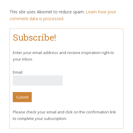
This site uses Akismet to reduce spam.
Learn how your
comment data is processed.
Subscribe!
Enter your email address and receive inspiration right to
your inbox.
Email:
Please check your email and click on the confirmation link
to complete your subscription.