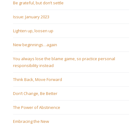
Be grateful, but don’t settle
Issue: January 2023
Lighten up, loosen up
New beginnings…again
You always lose the blame game, so practice personal
responsibility instead
Think Back, Move Forward
Don’t Change, Be Better
The Power of Abstinence
Embracing the New