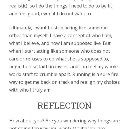
realistic), so I do the things I need to do to be fit
and feel good, even if I do not want to.
Ultimately, I want to stop acting like someone
other than myself. I have a concept of who I am,
what I believe, and how I am supposed live. But
when I start acting like someone who does not
care or refuses to do what she is supposed to, I
begin to lose faith in myself and can feel my whole
world start to crumble apart. Running is a sure fire
way to get me back on track and realign my choices
with who I truly am.
REFLECTION
How about you? Are you wondering why things are
not going the way you want? Maybe you are