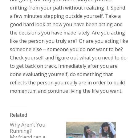
drifting from your path without realizing it. Spend
a few minutes stepping outside yourself. Take a
good hard look at how you have been acting and
the decisions you have made lately. Are you acting
like the person you truly are? Or are you acting like
someone else – someone you do not want to be?
Check yourself and figure out what you need to do
to get back on track. Immediately after you are
done evaluating yourself, do something that
reflects the person you really are in order to build
momentum and continue living the life you want.
Related
Why Aren’t You
Running?
My friend ran a