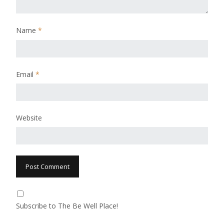
Name
*
Email
*
Website
Subscribe to The Be Well Place!