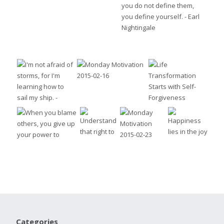
Categories