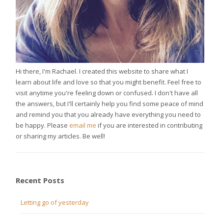
Hi there, I'm Rachael. I created this website to share what I
learn about life and love so that you might benefit. Feel free to
visit anytime you're feeling down or confused. I don't have all
the answers, but I'll certainly help you find some peace of mind
and remind you that you already have everything you need to
be happy. Please
email me
if you are interested in contributing
or sharing my articles. Be well!
Recent Posts
Letting go of yesterday