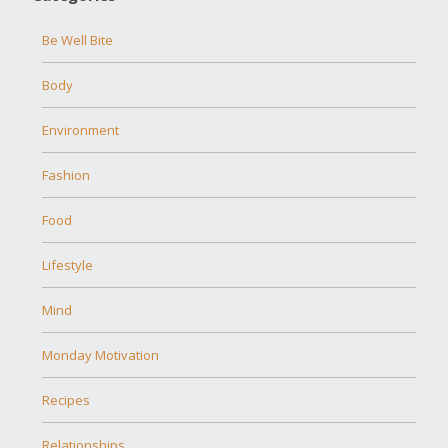
Be Well Bite
Body
Environment
Fashion
Food
Lifestyle
Mind
Monday Motivation
Recipes
Relationships