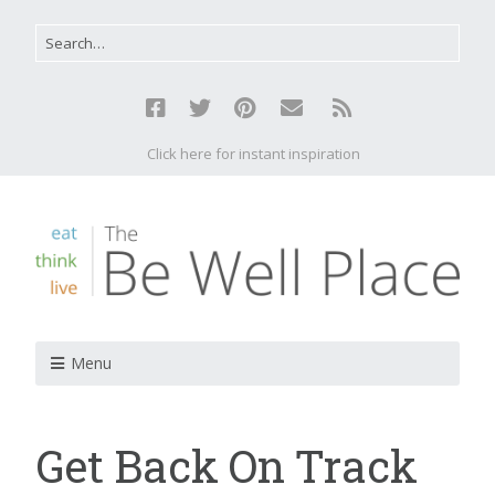
Click here for instant inspiration
Menu
Get Back On Track