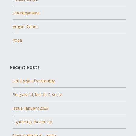
Uncategorized
Vegan Diaries
Yoga
Recent Posts
Letting go of yesterday
Be grateful, but don’t settle
Issue: January 2023
Lighten up, loosen up
New beginnings…again