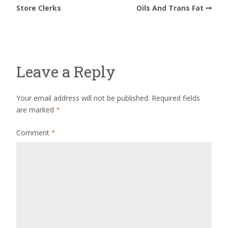
Store Clerks
Oils And Trans Fat
Leave a Reply
Your email address will not be published.
Required fields
are marked
*
Comment
*