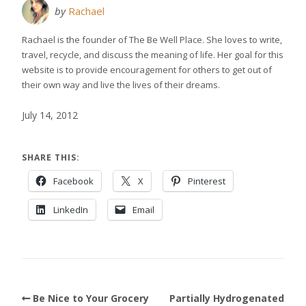
by
Rachael
Rachael is the founder of The Be Well Place. She loves to write,
travel, recycle, and discuss the meaning of life. Her goal for this
website is to provide encouragement for others to get out of
their own way and live the lives of their dreams.
July 14, 2012
SHARE THIS:
Facebook
X
Pinterest
LinkedIn
Email
Be Nice to Your Grocery
Partially Hydrogenated