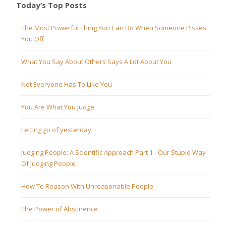
Today’s Top Posts
The Most Powerful Thing You Can Do When Someone Pisses
You Off
What You Say About Others Says A Lot About You
Not Everyone Has To Like You
You Are What You Judge
Letting go of yesterday
Judging People: A Scientific Approach Part 1 - Our Stupid Way
Of Judging People
How To Reason With Unreasonable People
The Power of Abstinence