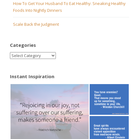
How To Get Your Husband To Eat Healthy: Sneaking Healthy
Foods Into Nightly Dinners
Scale Back the Judgment
Categories
Instant Inspiration