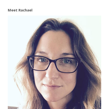
Meet Rachael