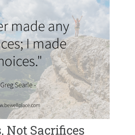
 Not Sacrifices