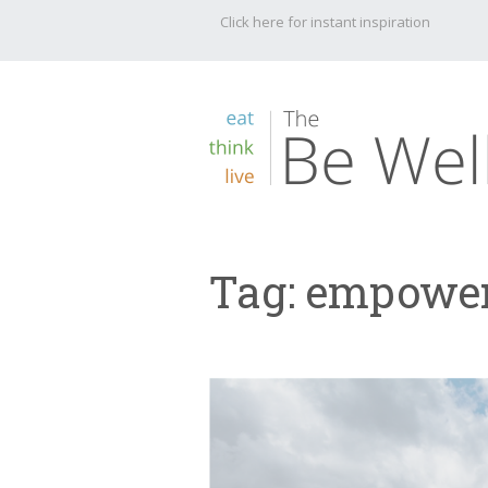
Click here for instant inspiration
Tag:
empowe