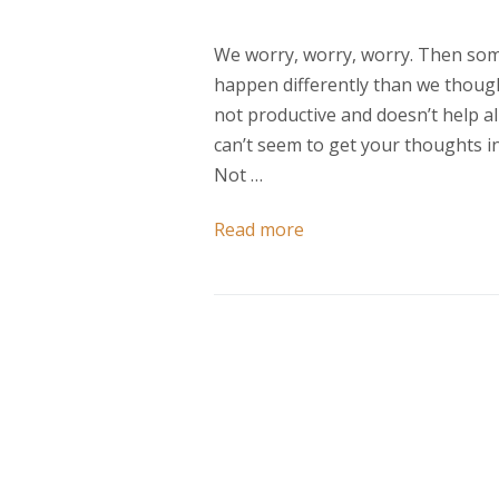
We worry, worry, worry. Then som
happen differently than we thoug
not productive and doesn’t help al
can’t seem to get your thoughts in 
Not …
Read more