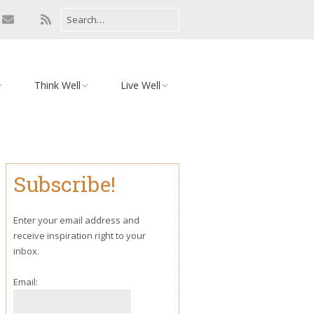
Think Well
Live Well
Mind
Relationships
Monday Motivation
Environment
Subscribe!
iaries
Body
Yoga
Enter your email address and
receive inspiration right to your
inbox.
Email: