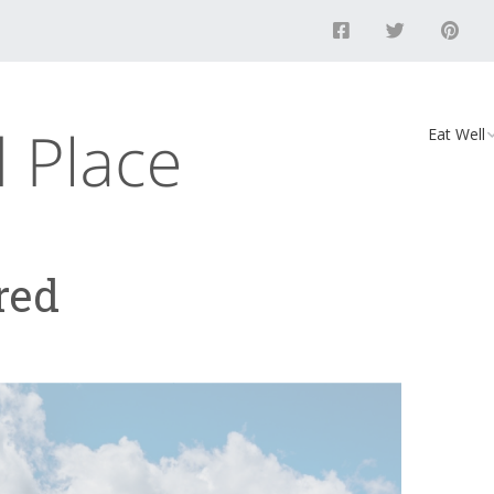
Eat Well
Food
Recipes
red
Vegan D