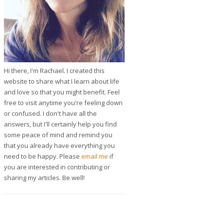
Hi there, I'm Rachael. I created this
website to share what I learn about life
and love so that you might benefit. Feel
free to visit anytime you're feeling down
or confused. I don't have all the
answers, but I'll certainly help you find
some peace of mind and remind you
that you already have everything you
need to be happy. Please
email me
if
you are interested in contributing or
sharing my articles. Be well!