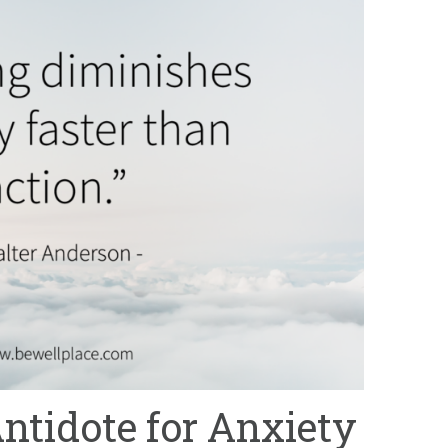
Antidote for Anxiety