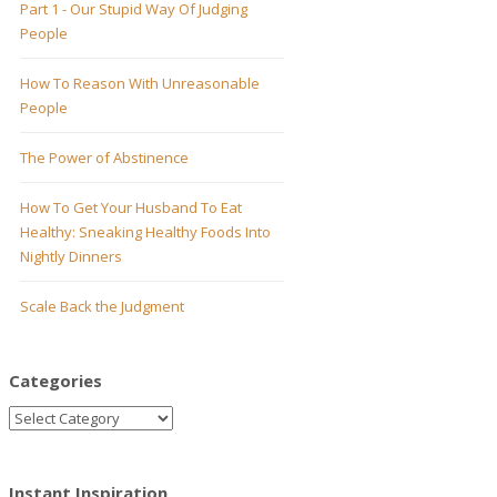
Part 1 - Our Stupid Way Of Judging
People
How To Reason With Unreasonable
People
The Power of Abstinence
How To Get Your Husband To Eat
Healthy: Sneaking Healthy Foods Into
Nightly Dinners
Scale Back the Judgment
Categories
Instant Inspiration