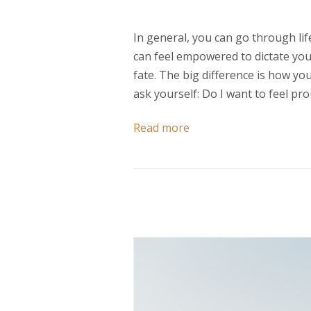
In general, you can go through lif
can feel empowered to dictate your
fate. The big difference is how you 
ask yourself: Do I want to feel 
Read more