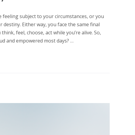
e feeling subject to your circumstances, or you
 destiny. Either way, you face the same final
think, feel, choose, act while you’re alive. So,
proud and empowered most days? …