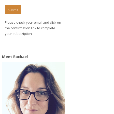
Please check your email and click on
the confirmation link to complete
your subscription.
Meet Rachael