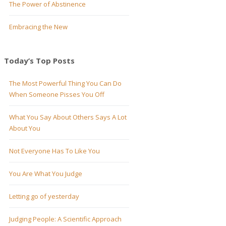
The Power of Abstinence
Embracing the New
Today’s Top Posts
The Most Powerful Thing You Can Do
When Someone Pisses You Off
What You Say About Others Says A Lot
About You
Not Everyone Has To Like You
You Are What You Judge
Letting go of yesterday
Judging People: A Scientific Approach