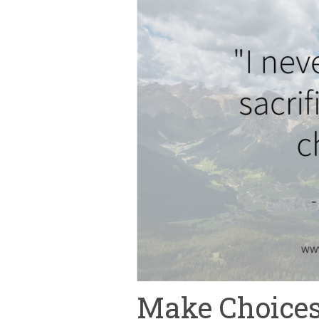
Make Choices,