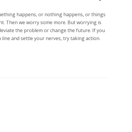
ething happens, or nothing happens, or things
ht. Then we worry some more. But worrying is
leviate the problem or change the future. If you
line and settle your nerves, try taking action.