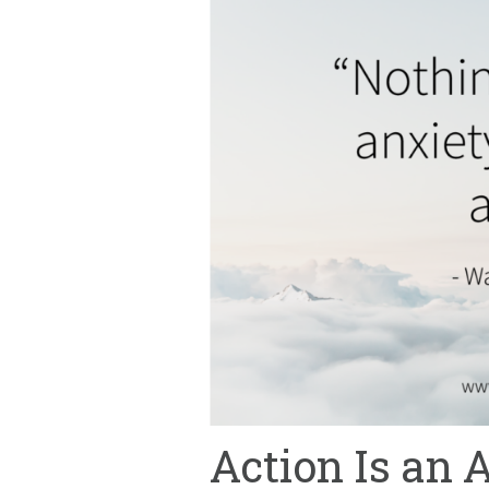
Action Is an 