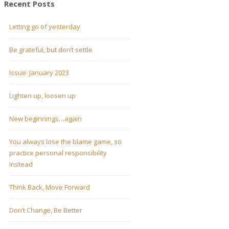
Recent Posts
Letting go of yesterday
Be grateful, but don’t settle
Issue: January 2023
Lighten up, loosen up
New beginnings…again
You always lose the blame game, so
practice personal responsibility
instead
Think Back, Move Forward
Don’t Change, Be Better