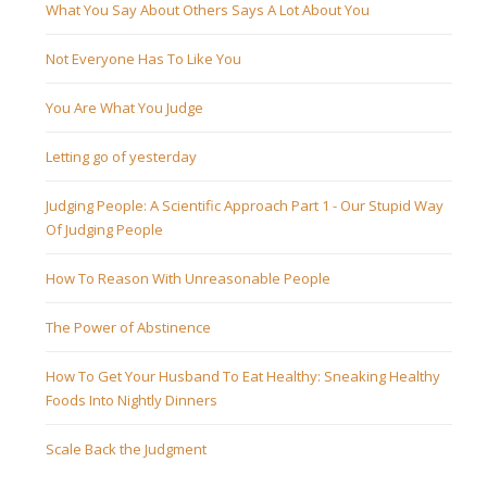
What You Say About Others Says A Lot About You
Not Everyone Has To Like You
You Are What You Judge
Letting go of yesterday
Judging People: A Scientific Approach Part 1 - Our Stupid Way
Of Judging People
How To Reason With Unreasonable People
The Power of Abstinence
How To Get Your Husband To Eat Healthy: Sneaking Healthy
Foods Into Nightly Dinners
Scale Back the Judgment