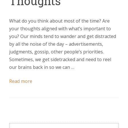
Thoughts
What do you think about most of the time? Are
your thoughts aligned with what’s important to
you? Our minds tend to wander and get distracted
by all the noise of the day – advertisements,
judgments, gossip, other people’s priorities.
Sometimes, we get sidetracked and need to reel
our brains back in so we can …
Read more