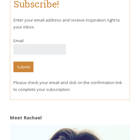
Subscribe!
Enter your email address and receive inspiration right to
your inbox.
Email:
Please check your email and click on the confirmation link
to complete your subscription.
Meet Rachael