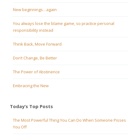
New beginnings…again
You always lose the blame game, so practice personal
responsibility instead
Think Back, Move Forward
Don’t Change, Be Better
The Power of Abstinence
Embracing the New
Today’s Top Posts
The Most Powerful Thing You Can Do When Someone Pisses
You Off