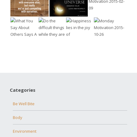
Categories
Be Well Bite
Body
Environment