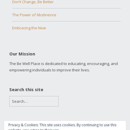
Don’t Change, Be Better
The Power of Abstinence
Embracing the New
Our Mission
The Be Well Place is dedicated to educating, encouraging, and
empowering individuals to improve their lives.
Search this site
Privacy & Cookies: This site uses cookies. By continuing to use this
Copyright 2016 The Be Well Place