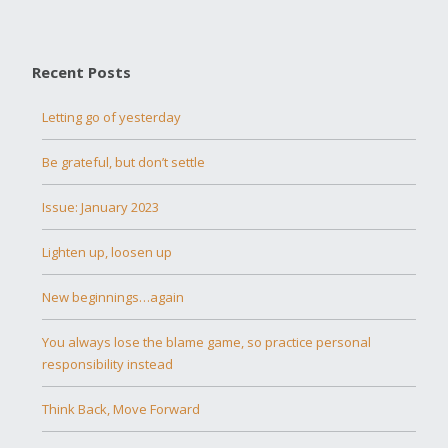
Recent Posts
Letting go of yesterday
Be grateful, but don’t settle
Issue: January 2023
Lighten up, loosen up
New beginnings…again
You always lose the blame game, so practice personal
responsibility instead
Think Back, Move Forward