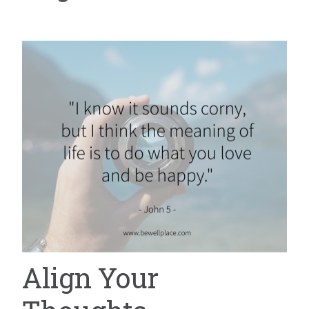
Align Your