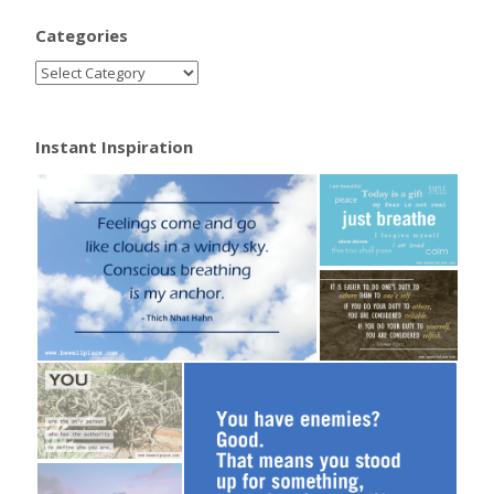
Categories
Instant Inspiration