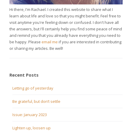
Hi there, I'm Rachael. I created this website to share what I
learn about life and love so that you might benefit. Feel free to
visit anytime you're feeling down or confused. I don't have all
the answers, but I'll certainly help you find some peace of mind
and remind you that you already have everything you need to
be happy. Please
email me
if you are interested in contributing
or sharing my articles. Be well!
Recent Posts
Letting go of yesterday
Be grateful, but don’t settle
Issue: January 2023
Lighten up, loosen up