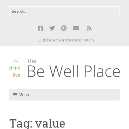
Click here for instant inspiration
Menu
Tag:
value