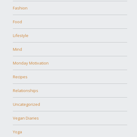
Fashion
Food
Lifestyle
Mind
Monday Motivation
Recipes
Relationships
Uncategorized
Vegan Diaries
Yoga