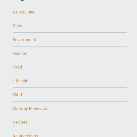
Be Well Bite
Body
Environment
Fashion
Food
Lifestyle
Mind
Monday Motivation
Recipes
Relationships