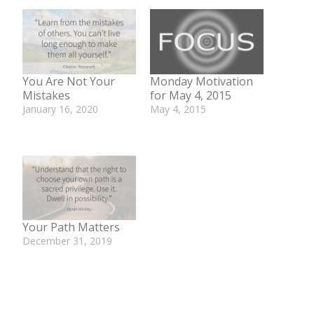
You Are Not Your
Monday Motivation
Mistakes
for May 4, 2015
January 16, 2020
May 4, 2015
In "Be Well Bite"
In "Monday
Motivation"
Your Path Matters
December 31, 2019
In "Be Well Bite"