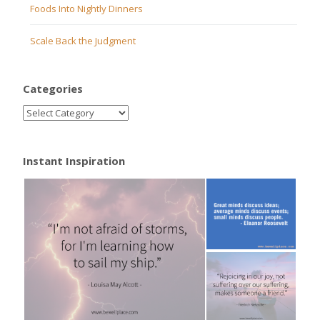
Foods Into Nightly Dinners
Scale Back the Judgment
Categories
Instant Inspiration