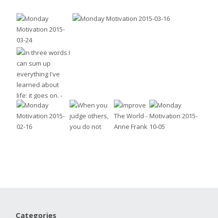
Categories