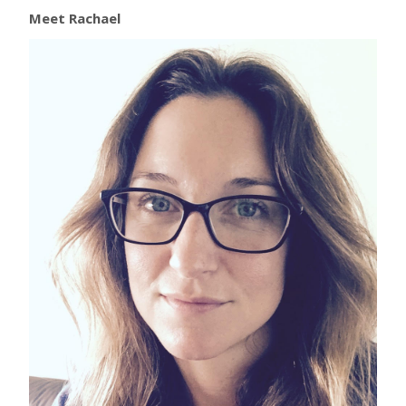
Meet Rachael