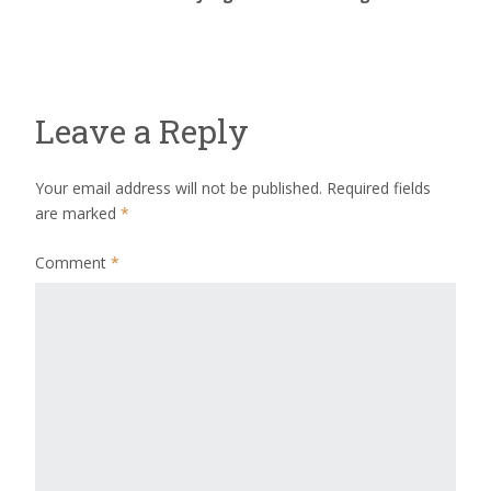
Leave a Reply
Your email address will not be published.
Required fields
are marked
*
Comment
*