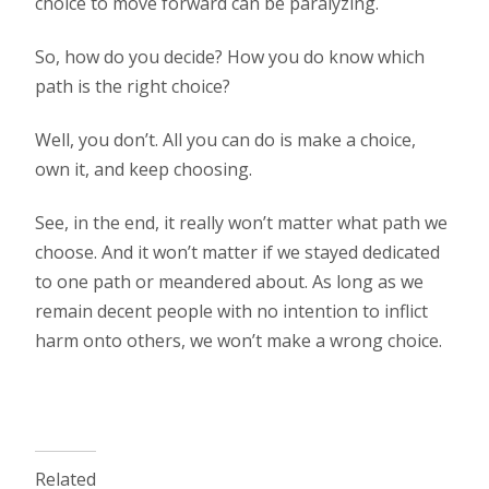
choice to move forward can be paralyzing.
So, how do you decide? How you do know which
path is the right choice?
Well, you don’t. All you can do is make a choice,
own it, and keep choosing.
See, in the end, it really won’t matter what path we
choose. And it won’t matter if we stayed dedicated
to one path or meandered about. As long as we
remain decent people with no intention to inflict
harm onto others, we won’t make a wrong choice.
Related