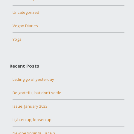
Uncategorized
Vegan Diaries
Yoga
Recent Posts
Letting go of yesterday
Be grateful, but don’t settle
Issue: January 2023
Lighten up, loosen up
New beginnings…again