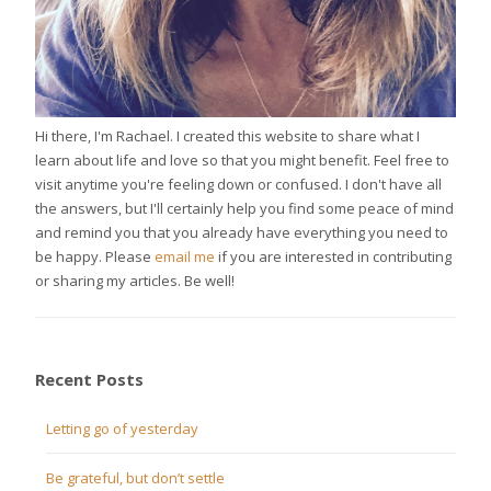
Hi there, I'm Rachael. I created this website to share what I
learn about life and love so that you might benefit. Feel free to
visit anytime you're feeling down or confused. I don't have all
the answers, but I'll certainly help you find some peace of mind
and remind you that you already have everything you need to
be happy. Please
email me
if you are interested in contributing
or sharing my articles. Be well!
Recent Posts
Letting go of yesterday
Be grateful, but don’t settle