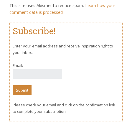
This site uses Akismet to reduce spam.
Learn how your
comment data is processed.
Subscribe!
Enter your email address and receive inspiration right to
your inbox.
Email:
Please check your email and click on the confirmation link
to complete your subscription.