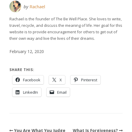
by
Rachael
Rachael is the founder of The Be Well Place. She loves to write,
travel, recycle, and discuss the meaning of life. Her goal for this
website is to provide encouragement for others to get out of
their own way and live the lives of their dreams.
February 12, 2020
SHARE THIS:
Facebook
X
Pinterest
LinkedIn
Email
You Are What You Judge
What Is Forgiveness?