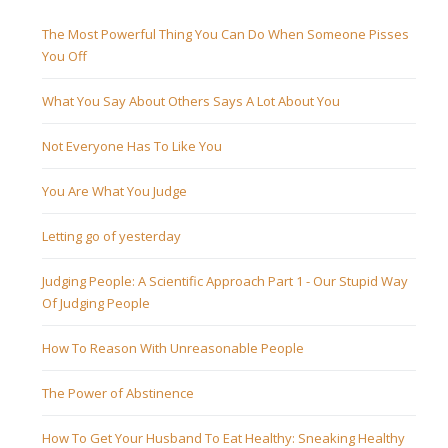
The Most Powerful Thing You Can Do When Someone Pisses
You Off
What You Say About Others Says A Lot About You
Not Everyone Has To Like You
You Are What You Judge
Letting go of yesterday
Judging People: A Scientific Approach Part 1 - Our Stupid Way
Of Judging People
How To Reason With Unreasonable People
The Power of Abstinence
How To Get Your Husband To Eat Healthy: Sneaking Healthy