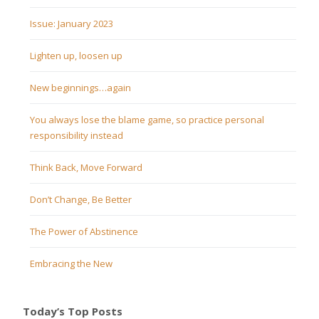
Issue: January 2023
Lighten up, loosen up
New beginnings…again
You always lose the blame game, so practice personal
responsibility instead
Think Back, Move Forward
Don’t Change, Be Better
The Power of Abstinence
Embracing the New
Today’s Top Posts