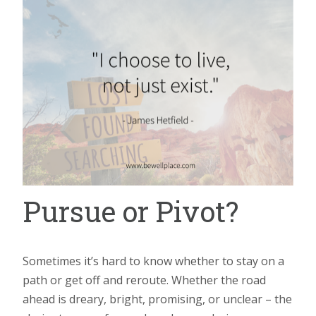
Pursue or Pivot?
Sometimes it’s hard to know whether to stay on a
path or get off and reroute. Whether the road
ahead is dreary, bright, promising, or unclear – the