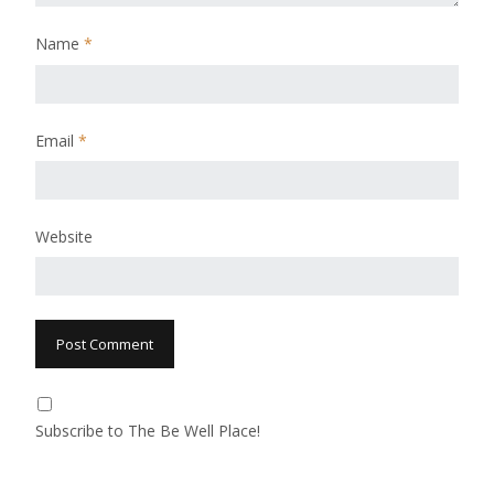
Name
*
Email
*
Website
Subscribe to The Be Well Place!