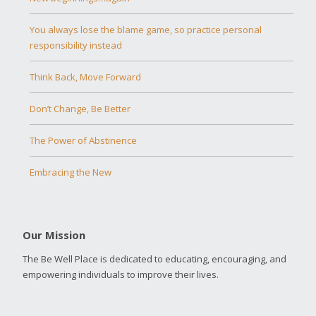
You always lose the blame game, so practice personal
responsibility instead
Think Back, Move Forward
Don’t Change, Be Better
The Power of Abstinence
Embracing the New
Our Mission
The Be Well Place is dedicated to educating, encouraging, and
empowering individuals to improve their lives.