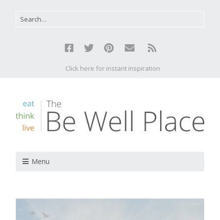
Click here for instant inspiration
Menu