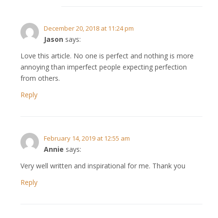
December 20, 2018 at 11:24 pm
Jason
says:
Love this article. No one is perfect and nothing is more
annoying than imperfect people expecting perfection
from others.
Reply
February 14, 2019 at 12:55 am
Annie
says:
Very well written and inspirational for me. Thank you
Reply