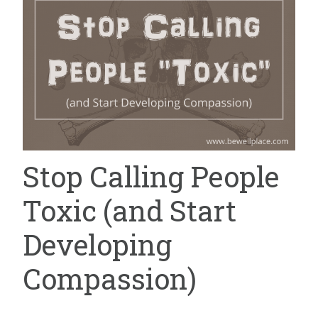
Stop Calling People
Toxic (and Start
Developing
Compassion)