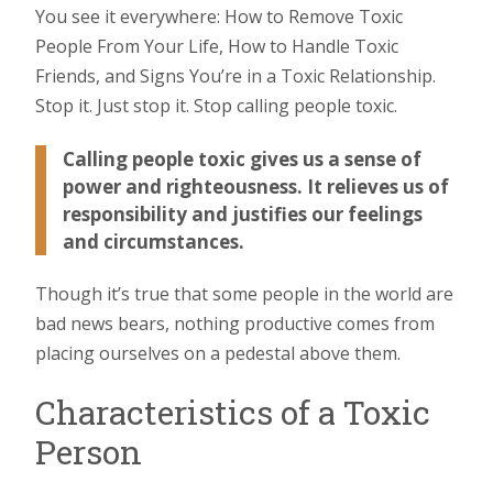
You see it everywhere: How to Remove Toxic
People From Your Life, How to Handle Toxic
Friends, and Signs You’re in a Toxic Relationship.
Stop it. Just stop it. Stop calling people toxic.
Calling people toxic gives us a sense of
power and righteousness. It relieves us of
responsibility and justifies our feelings
and circumstances.
Though it’s true that some people in the world are
bad news bears, nothing productive comes from
placing ourselves on a pedestal above them.
Characteristics of a Toxic
Person