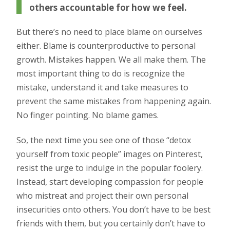
others accountable for how we feel.
But there’s no need to place blame on ourselves
either. Blame is counterproductive to personal
growth. Mistakes happen. We all make them. The
most important thing to do is recognize the
mistake, understand it and take measures to
prevent the same mistakes from happening again.
No finger pointing. No blame games.
So, the next time you see one of those “detox
yourself from toxic people” images on Pinterest,
resist the urge to indulge in the popular foolery.
Instead, start developing compassion for people
who mistreat and project their own personal
insecurities onto others. You don’t have to be best
friends with them, but you certainly don’t have to