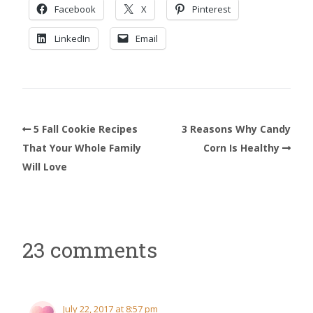
Facebook
X
Pinterest
LinkedIn
Email
5 Fall Cookie Recipes
3 Reasons Why Candy
That Your Whole Family
Corn Is Healthy
Will Love
23 comments
July 22, 2017 at 8:57 pm