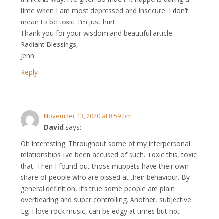
time when I am most depressed and insecure. I don’t
mean to be toxic. I’m just hurt.
Thank you for your wisdom and beautiful article.
Radiant Blessings,
Jenn
Reply
November 13, 2020 at 8:59 pm
David
says:
Oh interesting. Throughout some of my interpersonal
relationships I’ve been accused of such. Toxic this, toxic
that. Then I found out those muppets have their own
share of people who are pissed at their behaviour. By
general definition, it’s true some people are plain
overbearing and super controlling. Another, subjective.
Eg; I love rock music, can be edgy at times but not