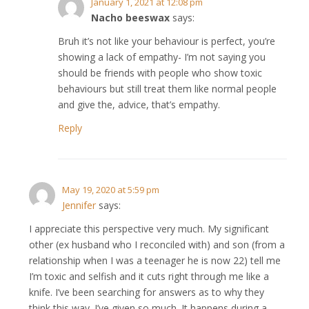
January 1, 2021 at 12:08 pm
Nacho beeswax
says:
Bruh it’s not like your behaviour is perfect, you’re
showing a lack of empathy- I’m not saying you
should be friends with people who show toxic
behaviours but still treat them like normal people
and give the, advice, that’s empathy.
Reply
May 19, 2020 at 5:59 pm
Jennifer
says:
I appreciate this perspective very much. My significant
other (ex husband who I reconciled with) and son (from a
relationship when I was a teenager he is now 22) tell me
I’m toxic and selfish and it cuts right through me like a
knife. I’ve been searching for answers as to why they
think this way. I’ve given so much. It happens during a