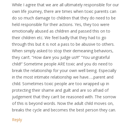
While I agree that we are all ultimately responsible for our
own life journey, there are times when toxic parents can
do so much damage to children that they do need to be
held responsible for their actions. Yes, they too were
emotionally abused as children and passed this on to
their children etc. We feel badly that they had to go
through this but it is not a pass to be abusive to others.
When simply asked to stop their demeaning behaviors,
they can’t. “How dare you judge us!!!” “You ungrateful
child!” Sometime people ARE toxic and you do need to
break the relationship for your own well being. Especially
in the most intimate relationship we have…..parent and
child. Sometimes toxic people are too wrapped up in
protecting their shame and guilt and are so afraid of
judgement that they can’t be reasoned with. The sorrow
of this is beyond words. Now the adult child moves on,
breaks the cycle and becomes the best person they can.
Reply