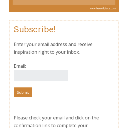
Subscribe!
Enter your email address and receive
inspiration right to your inbox.
Email:
Please check your email and click on the
confirmation link to complete your