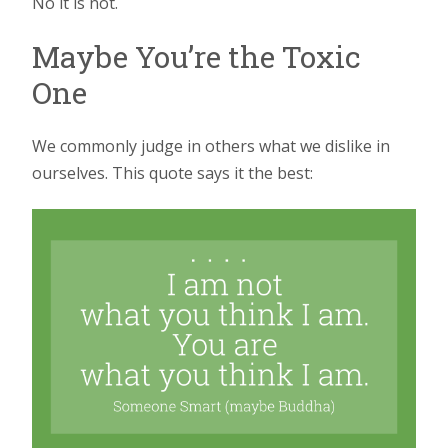
No it is not.
Maybe You’re the Toxic
One
We commonly judge in others what we dislike in
ourselves. This quote says it the best: