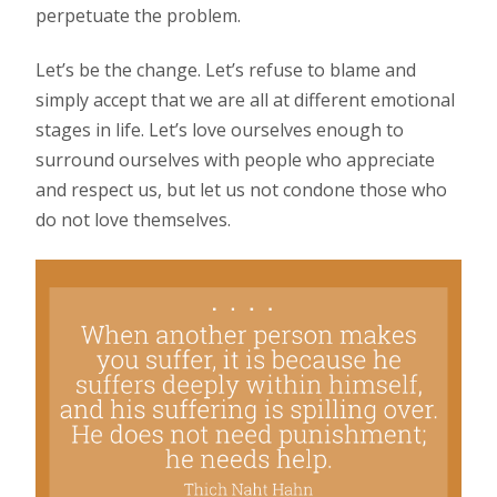
perpetuate the problem.
Let’s be the change. Let’s refuse to blame and
simply accept that we are all at different emotional
stages in life. Let’s love ourselves enough to
surround ourselves with people who appreciate
and respect us, but let us not condone those who
do not love themselves.