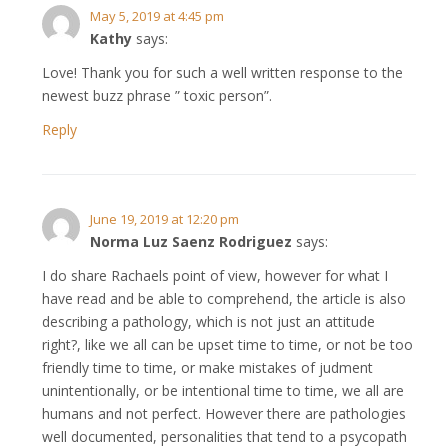
May 5, 2019 at 4:45 pm
Kathy
says:
Love! Thank you for such a well written response to the
newest buzz phrase ” toxic person”.
Reply
June 19, 2019 at 12:20 pm
Norma Luz Saenz Rodriguez
says:
I do share Rachaels point of view, however for what I
have read and be able to comprehend, the article is also
describing a pathology, which is not just an attitude
right?, like we all can be upset time to time, or not be too
friendly time to time, or make mistakes of judment
unintentionally, or be intentional time to time, we all are
humans and not perfect. However there are pathologies
well documented, personalities that tend to a psycopath