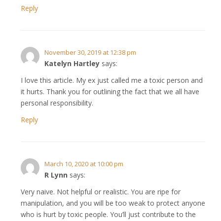
Reply
November 30, 2019 at 12:38 pm
Katelyn Hartley
says:
I love this article. My ex just called me a toxic person and
it hurts. Thank you for outlining the fact that we all have
personal responsibility.
Reply
March 10, 2020 at 10:00 pm
R Lynn
says:
Very naive. Not helpful or realistic. You are ripe for
manipulation, and you will be too weak to protect anyone
who is hurt by toxic people. You’ll just contribute to the