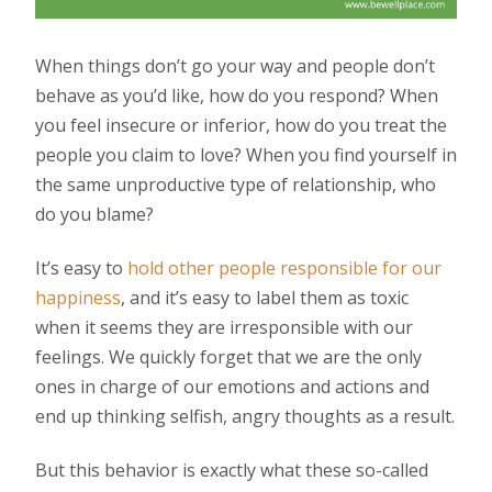
When things don’t go your way and people don’t
behave as you’d like, how do you respond? When
you feel insecure or inferior, how do you treat the
people you claim to love? When you find yourself in
the same unproductive type of relationship, who
do you blame?
It’s easy to
hold other people responsible for our
happiness
, and it’s easy to label them as toxic
when it seems they are irresponsible with our
feelings. We quickly forget that we are the only
ones in charge of our emotions and actions and
end up thinking selfish, angry thoughts as a result.
But this behavior is exactly what these so-called