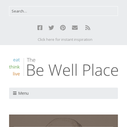
Click here for instant inspiration
Menu