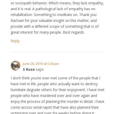
or sociopath behavior. Which means, they lack empathy,
and it is real. A pathological lack of empathy has no
rehabilitation. Something to meditate on. Thank you
Rachael for your valuable insight on this matter, and
provide with a different scope of something that is of
great interest for many people. Best regards
Reply
June 26, 2019 at 5:34 pm
S Rose
says:
I don’t think you’ve ever met some of the people that I
have met in life. people who actually want to destroy
humiliate degrade others for their enjoyment. I have met
people who have murdered over and over again and
enjoy the process of planning the murder in detail. I have
come across serial rapist that have also planned their
victimizing over and over for weeks before doing it