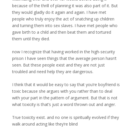
because of the thrill of planning it was also part of it. But
they would gladly do it again and again. I have met
people who truly enjoy the act of snatching up children
and turning them into sex slaves. I have met people who
gave birth to a child and then beat them and tortured
them until they died.
now I recognize that having worked in the high-security
prison I have seen things that the average person hasn’t
seen. But these people exist and they are not just
troubled and need help they are dangerous.
I think that it would be easy to say that you’re boyfriend is
toxic because she argues with you rather than to deal
with your part in the pattern of argument. But that is not
what toxicity is that’s just a word thrown out and anger.
True toxicity exist. and no one is spiritually evolved if they
walk around acting like they’re blind