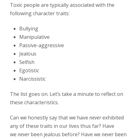
Toxic people are typically associated with the
following character traits:
Bullying
Manipulative
Passive-aggressive
Jealous
Selfish
Egotistic
Narcissistic
The list goes on. Let’s take a minute to reflect on
these characteristics.
Can we honestly say that we have
never
exhibited
any of these traits in our lives thus far? Have
we
never
been jealous before? Have we
never
been