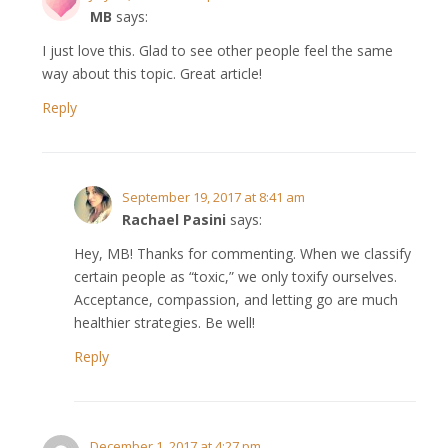
MB
says:
I just love this. Glad to see other people feel the same
way about this topic. Great article!
Reply
September 19, 2017 at 8:41 am
Rachael Pasini
says:
Hey, MB! Thanks for commenting. When we classify
certain people as “toxic,” we only toxify ourselves.
Acceptance, compassion, and letting go are much
healthier strategies. Be well!
Reply
December 1, 2017 at 4:27 pm