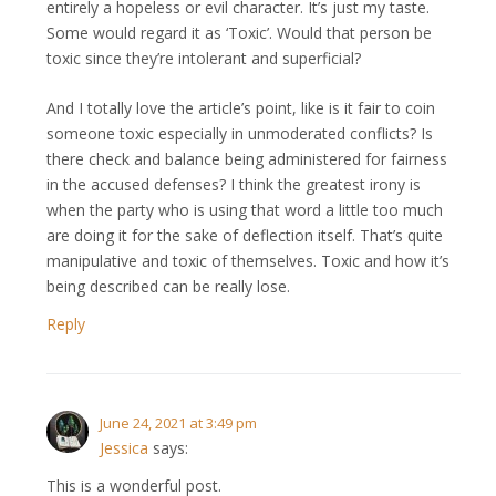
entirely a hopeless or evil character. It’s just my taste.
Some would regard it as ‘Toxic’. Would that person be
toxic since they’re intolerant and superficial?
And I totally love the article’s point, like is it fair to coin
someone toxic especially in unmoderated conflicts? Is
there check and balance being administered for fairness
in the accused defenses? I think the greatest irony is
when the party who is using that word a little too much
are doing it for the sake of deflection itself. That’s quite
manipulative and toxic of themselves. Toxic and how it’s
being described can be really lose.
Reply
June 24, 2021 at 3:49 pm
Jessica
says:
This is a wonderful post.