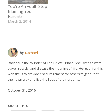
substances are
You’re An Adult, Stop
considered toxins
Blaming Your
and can be found in
Parents
the air we breath, the
March 2, 2014
water we…
In "Relationships"
by
Rachael
Rachael is the founder of The Be Well Place. She loves to write,
travel, recycle, and discuss the meaning of life. Her goal for this
website is to provide encouragement for others to get out of
their own way and live the lives of their dreams.
October 31, 2016
SHARE THIS: