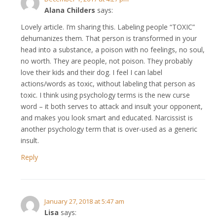
Alana Childers
says:
Lovely article. I’m sharing this. Labeling people “TOXIC”
dehumanizes them. That person is transformed in your
head into a substance, a poison with no feelings, no soul,
no worth. They are people, not poison. They probably
love their kids and their dog. I feel I can label
actions/words as toxic, without labeling that person as
toxic. I think using psychology terms is the new curse
word – it both serves to attack and insult your opponent,
and makes you look smart and educated. Narcissist is
another psychology term that is over-used as a generic
insult.
Reply
January 27, 2018 at 5:47 am
Lisa
says: