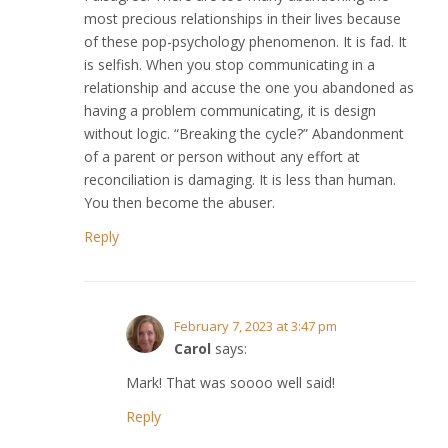
most precious relationships in their lives because
of these pop-psychology phenomenon. It is fad. It
is selfish. When you stop communicating in a
relationship and accuse the one you abandoned as
having a problem communicating, it is design
without logic. “Breaking the cycle?” Abandonment
of a parent or person without any effort at
reconciliation is damaging. It is less than human.
You then become the abuser.
Reply
February 7, 2023 at 3:47 pm
Carol
says:
Mark! That was soooo well said!
Reply