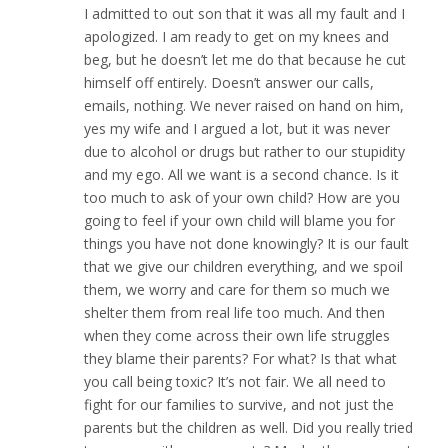
I admitted to out son that it was all my fault and I
apologized. I am ready to get on my knees and
beg, but he doesn’t let me do that because he cut
himself off entirely. Doesn’t answer our calls,
emails, nothing. We never raised on hand on him,
yes my wife and I argued a lot, but it was never
due to alcohol or drugs but rather to our stupidity
and my ego. All we want is a second chance. Is it
too much to ask of your own child? How are you
going to feel if your own child will blame you for
things you have not done knowingly? It is our fault
that we give our children everything, and we spoil
them, we worry and care for them so much we
shelter them from real life too much. And then
when they come across their own life struggles
they blame their parents? For what? Is that what
you call being toxic? It’s not fair. We all need to
fight for our families to survive, and not just the
parents but the children as well. Did you really tried