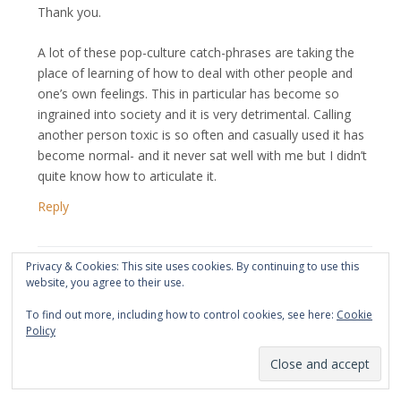
Thank you.
A lot of these pop-culture catch-phrases are taking the
place of learning of how to deal with other people and
one’s own feelings. This in particular has become so
ingrained into society and it is very detrimental. Calling
another person toxic is so often and casually used it has
become normal- and it never sat well with me but I didn’t
quite know how to articulate it.
Reply
Privacy & Cookies: This site uses cookies. By continuing to use this
website, you agree to their use.
May 10, 2024 at 1:55 am
BM
says:
To find out more, including how to control cookies, see here:
Cookie
Policy
It’s impossible to feel compassion for another WHILE in a
toxic conversation or relationship. Afterwards, after
healing, YES.