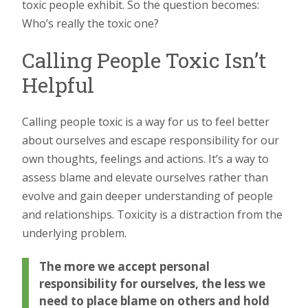
toxic people exhibit. So the question becomes:
Who’s really the toxic one?
Calling People Toxic Isn’t
Helpful
Calling people toxic is a way for us to feel better
about ourselves and escape responsibility for our
own thoughts, feelings and actions. It’s a way to
assess blame and elevate ourselves rather than
evolve and gain deeper understanding of people
and relationships. Toxicity is a distraction from the
underlying problem.
The more we accept personal
responsibility for ourselves, the less we
need to place blame on others and hold