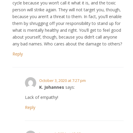
cycle because you won’t call it what it is, and the toxic
person will strike again. They will not target you, though,
because you aren’t a threat to them. In fact, you’ll enable
them by shrugging off your responsibility to stand up for
what is mentally healthy and right. You’ll get to feel good
about yourself, though, because you didn’t call anyone
any bad names. Who cares about the damage to others?
Reply
October 3, 2020 at 7:27 pm
K. Johannes
says:
Lack of empathy!
Reply