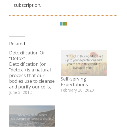
subscription.
Related
Detoxification Or
“Detox”
Detoxification (or
"detox") is a natural
process that our
Self-serving
bodies use to cleanse
Expectations
and purify our cells,
February 20, 2020
tissues, and
June 3, 2012
In "Be Well Bite"
organs. Everyday we
In "Body"
are bombarded by
substances that
harm our bodies and
pose long-term
health risks. These