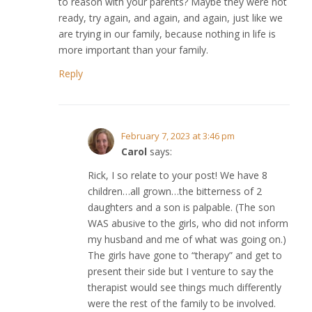
to reason with your parents? Maybe they were not
ready, try again, and again, and again, just like we
are trying in our family, because nothing in life is
more important than your family.
Reply
February 7, 2023 at 3:46 pm
Carol
says:
Rick, I so relate to your post! We have 8
children…all grown…the bitterness of 2
daughters and a son is palpable. (The son
WAS abusive to the girls, who did not inform
my husband and me of what was going on.)
The girls have gone to “therapy” and get to
present their side but I venture to say the
therapist would see things much differently
were the rest of the family to be involved.