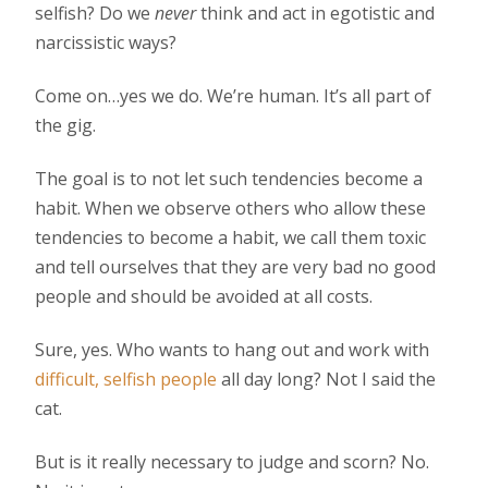
selfish? Do we
never
think and act in egotistic and
narcissistic ways?
Come on…yes we do. We’re human. It’s all part of
the gig.
The goal is to not let such tendencies become a
habit. When we observe others who allow these
tendencies to become a habit, we call them toxic
and tell ourselves that they are very bad no good
people and should be avoided at all costs.
Sure, yes. Who wants to hang out and work with
difficult, selfish people
all day long? Not I said the
cat.
But is it really necessary to judge and scorn? No.