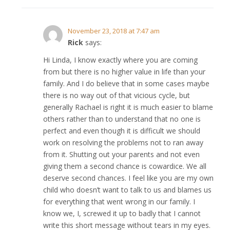
November 23, 2018 at 7:47 am
Rick
says:
Hi Linda, I know exactly where you are coming
from but there is no higher value in life than your
family. And I do believe that in some cases maybe
there is no way out of that vicious cycle, but
generally Rachael is right it is much easier to blame
others rather than to understand that no one is
perfect and even though it is difficult we should
work on resolving the problems not to ran away
from it. Shutting out your parents and not even
giving them a second chance is cowardice. We all
deserve second chances. I feel like you are my own
child who doesn’t want to talk to us and blames us
for everything that went wrong in our family. I
know we, I, screwed it up to badly that I cannot
write this short message without tears in my eyes.