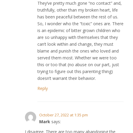
They’ve pretty much gone “no contact” and,
truthfully, other than my broken heart, life
has been peaceful between the rest of us.
So, I wonder who the “toxic” ones are. There
is an epidemic of bitter grown children who
are so unhappy with themselves that they
can’t look within and change, they must
blame and punish the ones who loved and
served them most. Whether we were too
this or too that (no abuse on our part, just
trying to figure out this parenting thing)
doesn’t warrant their behavior.
Reply
October 27, 2022 at 1:35 pm
Mark
says:
I disagree. There are too many abandoning the