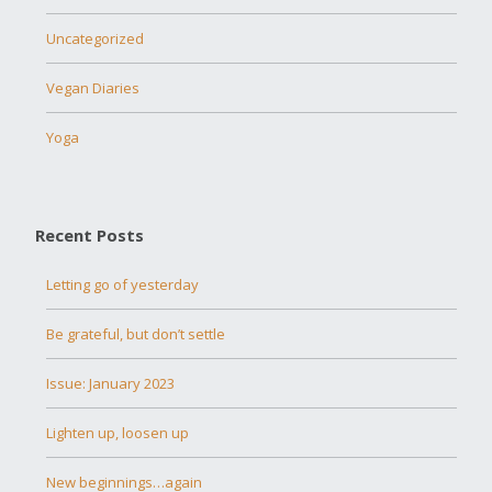
Uncategorized
Vegan Diaries
Yoga
Recent Posts
Letting go of yesterday
Be grateful, but don’t settle
Issue: January 2023
Lighten up, loosen up
New beginnings…again