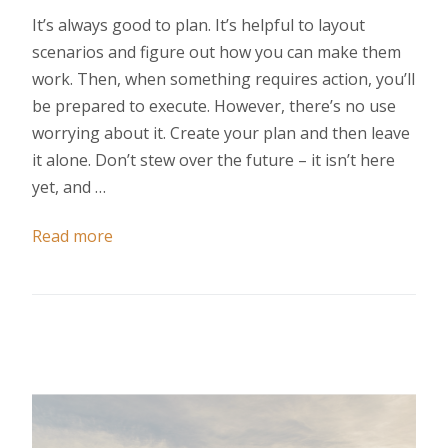
It’s always good to plan. It’s helpful to layout
scenarios and figure out how you can make them
work. Then, when something requires action, you’ll
be prepared to execute. However, there’s no use
worrying about it. Create your plan and then leave
it alone. Don’t stew over the future – it isn’t here
yet, and …
Read more