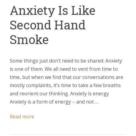
Anxiety Is Like
Second Hand
Smoke
Some things just don’t need to be shared. Anxiety
is one of them. We all need to vent from time to
time, but when we find that our conversations are
mostly complaints, it’s time to take a few breaths
and reorient our thinking. Anxiety is energy
Anxiety is a form of energy – and not …
Read more