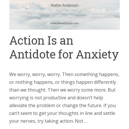
Action Is an
Antidote for Anxiety
We worry, worry, worry. Then something happens,
or nothing happens, or things happen differently
than we thought. Then we worry some more. But
worrying is not productive and doesn’t help
alleviate the problem or change the future. If you
can’t seem to get your thoughts in line and settle
your nerves, try taking action. Not …