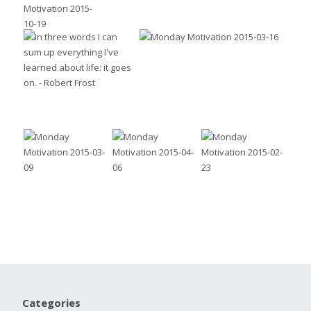
Categories