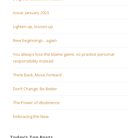
Issue: January 2023
Lighten up, loosen up
New beginnings…again
You always lose the blame game, so practice personal
responsibility instead
Think Back, Move Forward
Don’t Change, Be Better
The Power of Abstinence
Embracing the New
Today’s Top Posts