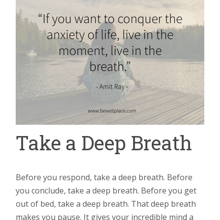
Take a Deep Breath
Before you respond, take a deep breath. Before
you conclude, take a deep breath. Before you get
out of bed, take a deep breath. That deep breath
makes you pause. It gives your incredible mind a