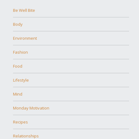
Be Well Bite
Body
Environment
Fashion
Food
Lifestyle
Mind
Monday Motivation
Recipes
Relationships