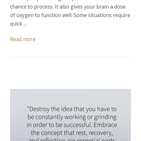
chance to process. It also gives your brain a dose
of oxygen to function well. Some situations require
quick …
Read more