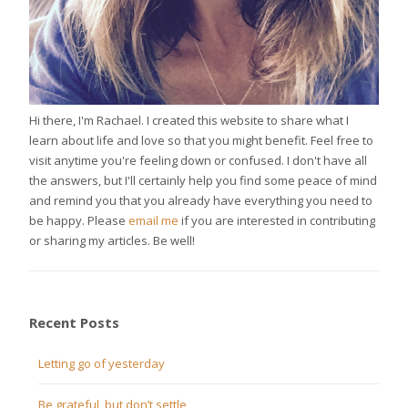
Hi there, I'm Rachael. I created this website to share what I
learn about life and love so that you might benefit. Feel free to
visit anytime you're feeling down or confused. I don't have all
the answers, but I'll certainly help you find some peace of mind
and remind you that you already have everything you need to
be happy. Please
email me
if you are interested in contributing
or sharing my articles. Be well!
Recent Posts
Letting go of yesterday
Be grateful, but don’t settle