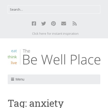
Click here for instant inspiration
Menu
Tag:
anxiety