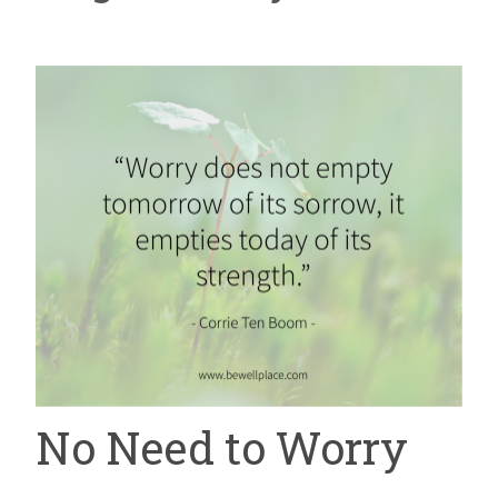
No Need to Worry