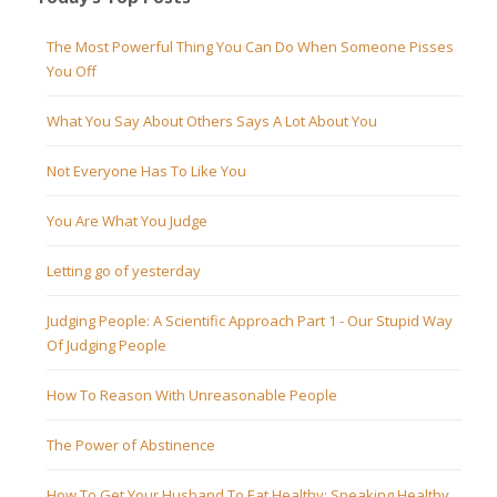
The Most Powerful Thing You Can Do When Someone Pisses
You Off
What You Say About Others Says A Lot About You
Not Everyone Has To Like You
You Are What You Judge
Letting go of yesterday
Judging People: A Scientific Approach Part 1 - Our Stupid Way
Of Judging People
How To Reason With Unreasonable People
The Power of Abstinence
How To Get Your Husband To Eat Healthy: Sneaking Healthy