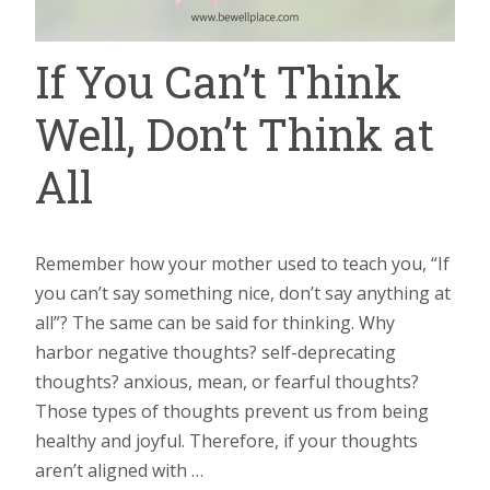
If You Can’t Think
Well, Don’t Think at
All
Remember how your mother used to teach you, “If
you can’t say something nice, don’t say anything at
all”? The same can be said for thinking. Why
harbor negative thoughts? self-deprecating
thoughts? anxious, mean, or fearful thoughts?
Those types of thoughts prevent us from being
healthy and joyful. Therefore, if your thoughts
aren’t aligned with …