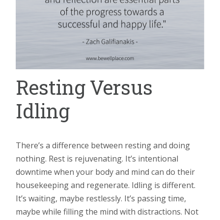
Resting Versus
Idling
There’s a difference between resting and doing
nothing. Rest is rejuvenating. It’s intentional
downtime when your body and mind can do their
housekeeping and regenerate. Idling is different.
It’s waiting, maybe restlessly. It’s passing time,
maybe while filling the mind with distractions. Not