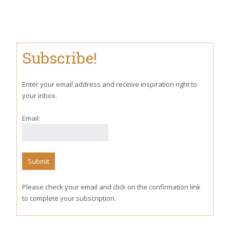
Subscribe!
Enter your email address and receive inspiration right to
your inbox.
Email:
Please check your email and click on the confirmation link
to complete your subscription.