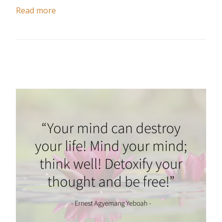
Read more