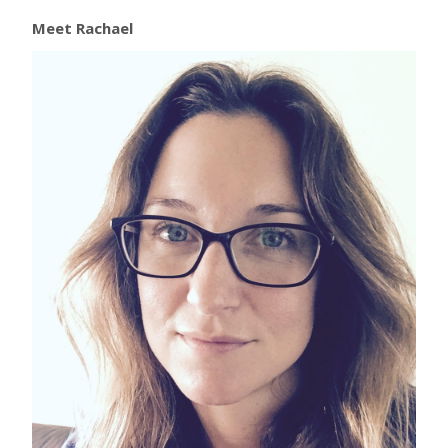
Meet Rachael