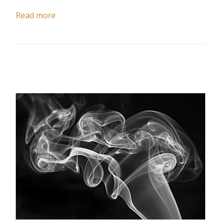
Read more