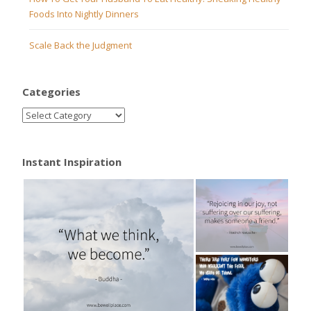
Foods Into Nightly Dinners
Scale Back the Judgment
Categories
Instant Inspiration