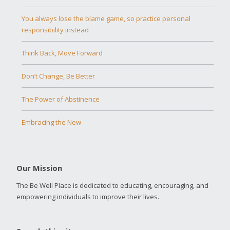
You always lose the blame game, so practice personal
responsibility instead
Think Back, Move Forward
Don’t Change, Be Better
The Power of Abstinence
Embracing the New
Our Mission
The Be Well Place is dedicated to educating, encouraging, and
empowering individuals to improve their lives.