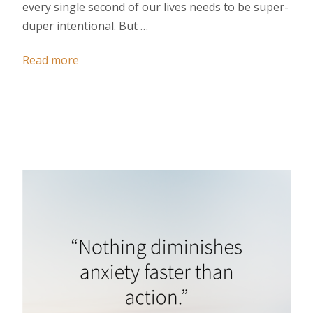
every single second of our lives needs to be super-
duper intentional. But …
Read more