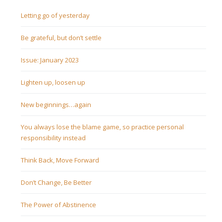
Letting go of yesterday
Be grateful, but don’t settle
Issue: January 2023
Lighten up, loosen up
New beginnings…again
You always lose the blame game, so practice personal
responsibility instead
Think Back, Move Forward
Don’t Change, Be Better
The Power of Abstinence