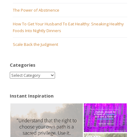
The Power of Abstinence
How To Get Your Husband To Eat Healthy: Sneaking Healthy
Foods Into Nightly Dinners
Scale Back the Judgment
Categories
Instant Inspiration