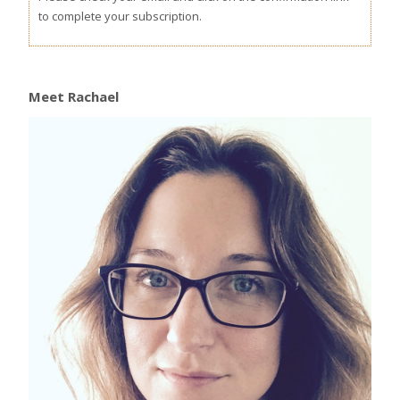
to complete your subscription.
Meet Rachael