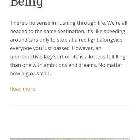
Being
There’s no sense in rushing through life. We’re all
headed to the same destination. It’s like speeding
around cars only to stop at a red light alongside
everyone you just passed. However, an
unproductive, lazy sort of life is a lot less fulfilling
than one with ambitions and dreams. No matter
how big or small …
Read more