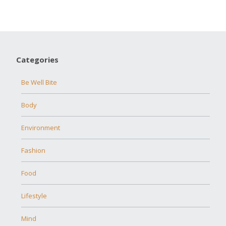
Categories
Be Well Bite
Body
Environment
Fashion
Food
Lifestyle
Mind