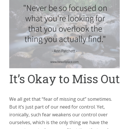
It’s Okay to Miss Out
We all get that “fear of missing out” sometimes.
But it’s just part of our need for control. Yet,
ironically, such fear weakens our control over
ourselves, which is the only thing we have the