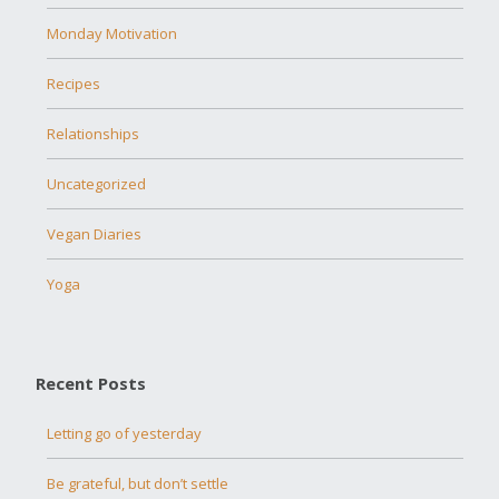
Monday Motivation
Recipes
Relationships
Uncategorized
Vegan Diaries
Yoga
Recent Posts
Letting go of yesterday
Be grateful, but don’t settle