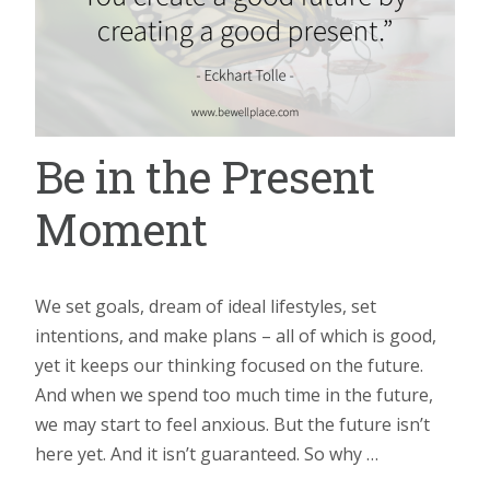
Be in the Present
Moment
We set goals, dream of ideal lifestyles, set
intentions, and make plans – all of which is good,
yet it keeps our thinking focused on the future.
And when we spend too much time in the future,
we may start to feel anxious. But the future isn’t
here yet. And it isn’t guaranteed. So why …