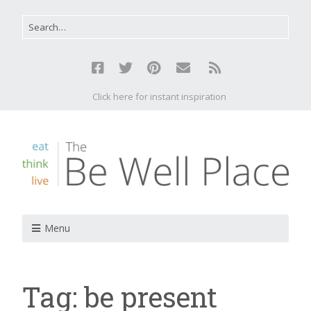
Click here for instant inspiration
Menu
Tag:
be present