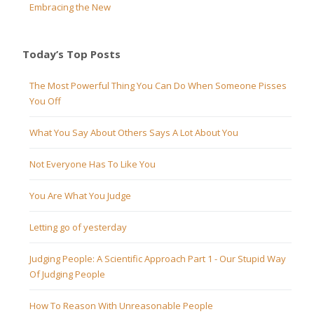
Embracing the New
Today’s Top Posts
The Most Powerful Thing You Can Do When Someone Pisses
You Off
What You Say About Others Says A Lot About You
Not Everyone Has To Like You
You Are What You Judge
Letting go of yesterday
Judging People: A Scientific Approach Part 1 - Our Stupid Way
Of Judging People
How To Reason With Unreasonable People