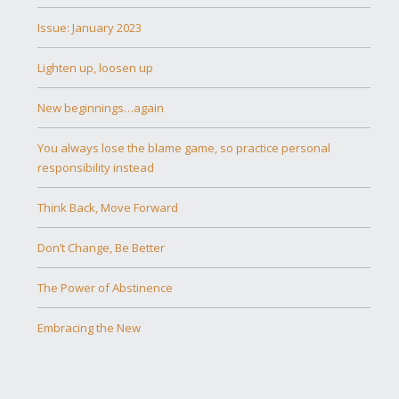
Issue: January 2023
Lighten up, loosen up
New beginnings…again
You always lose the blame game, so practice personal
responsibility instead
Think Back, Move Forward
Don’t Change, Be Better
The Power of Abstinence
Embracing the New