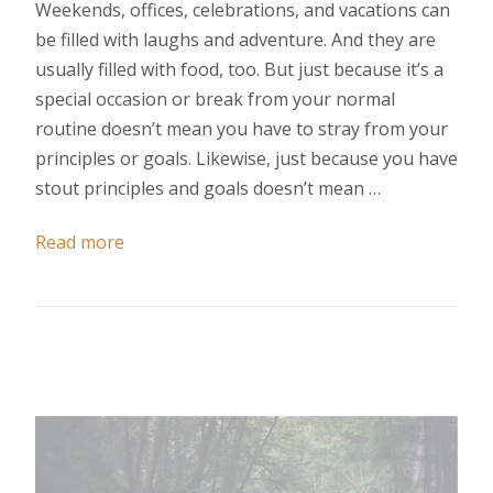
Weekends, offices, celebrations, and vacations can
be filled with laughs and adventure. And they are
usually filled with food, too. But just because it’s a
special occasion or break from your normal
routine doesn’t mean you have to stray from your
principles or goals. Likewise, just because you have
stout principles and goals doesn’t mean …
Read more