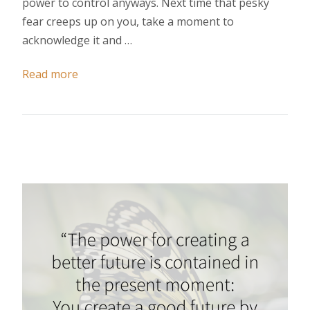
power to control anyways. Next time that pesky
fear creeps up on you, take a moment to
acknowledge it and …
Read more