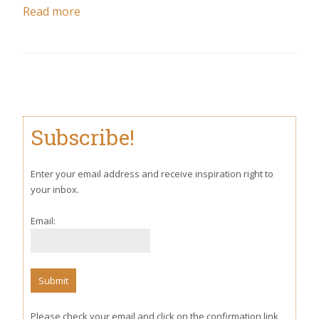
Read more
Subscribe!
Enter your email address and receive inspiration right to
your inbox.
Email:
Please check your email and click on the confirmation link