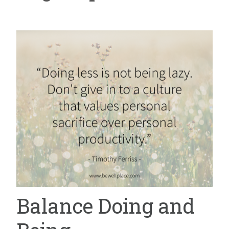
Balance Doing and