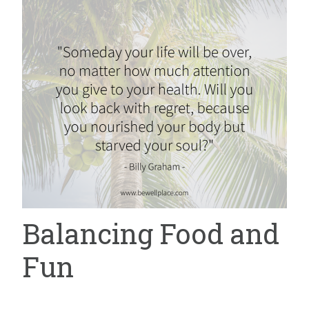
Balancing Food and
Fun