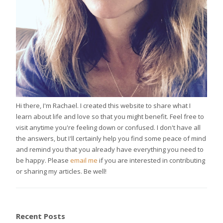
Hi there, I'm Rachael. I created this website to share what I
learn about life and love so that you might benefit. Feel free to
visit anytime you're feeling down or confused. I don't have all
the answers, but I'll certainly help you find some peace of mind
and remind you that you already have everything you need to
be happy. Please
email me
if you are interested in contributing
or sharing my articles. Be well!
Recent Posts