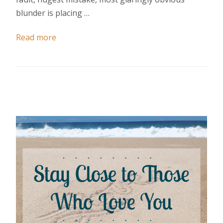
blunder is placing …
Read more