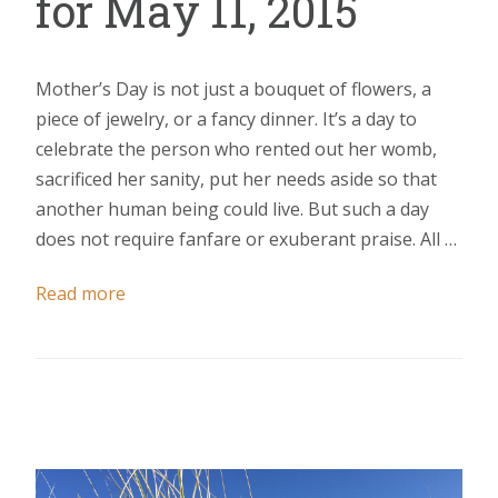
for May 11, 2015
Mother’s Day is not just a bouquet of flowers, a
piece of jewelry, or a fancy dinner. It’s a day to
celebrate the person who rented out her womb,
sacrificed her sanity, put her needs aside so that
another human being could live. But such a day
does not require fanfare or exuberant praise. All …
Read more