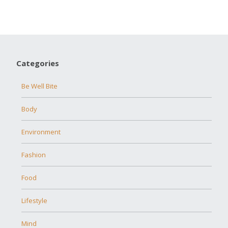
Categories
Be Well Bite
Body
Environment
Fashion
Food
Lifestyle
Mind