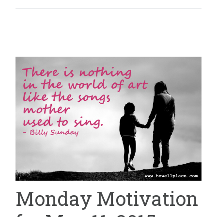
Monday Motivation