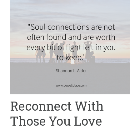
Reconnect With
Those You Love