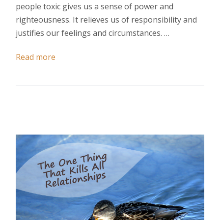
people toxic gives us a sense of power and
righteousness. It relieves us of responsibility and
justifies our feelings and circumstances. …
Read more