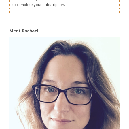
to complete your subscription.
Meet Rachael