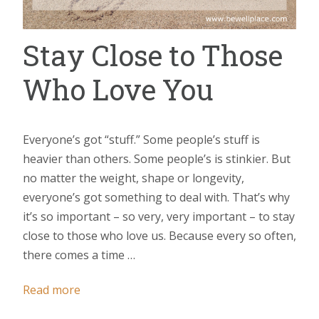
Stay Close to Those
Who Love You
Everyone’s got “stuff.” Some people’s stuff is
heavier than others. Some people’s is stinkier. But
no matter the weight, shape or longevity,
everyone’s got something to deal with. That’s why
it’s so important – so very, very important – to stay
close to those who love us. Because every so often,
there comes a time …
Read more