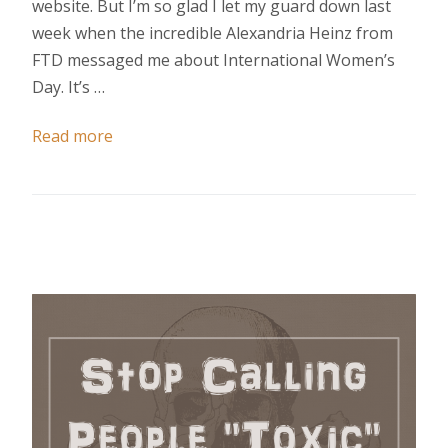
website. But I’m so glad I let my guard down last
week when the incredible Alexandria Heinz from
FTD messaged me about International Women’s
Day. It’s …
Read more