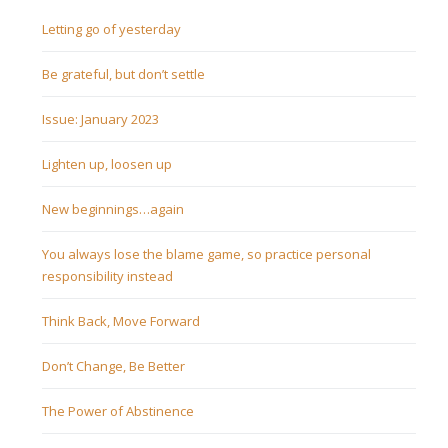
Letting go of yesterday
Be grateful, but don’t settle
Issue: January 2023
Lighten up, loosen up
New beginnings…again
You always lose the blame game, so practice personal
responsibility instead
Think Back, Move Forward
Don’t Change, Be Better
The Power of Abstinence