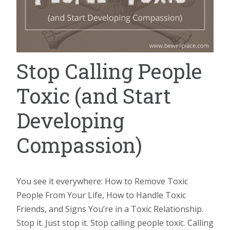
Stop Calling People
Toxic (and Start
Developing
Compassion)
You see it everywhere: How to Remove Toxic
People From Your Life, How to Handle Toxic
Friends, and Signs You’re in a Toxic Relationship.
Stop it. Just stop it. Stop calling people toxic. Calling