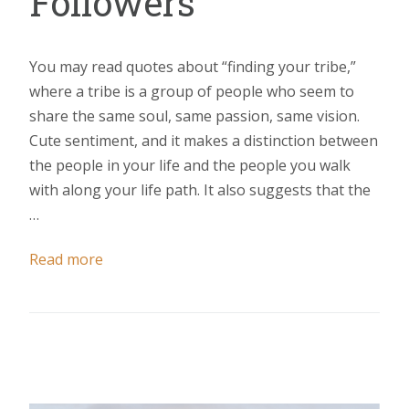
Followers
You may read quotes about “finding your tribe,”
where a tribe is a group of people who seem to
share the same soul, same passion, same vision.
Cute sentiment, and it makes a distinction between
the people in your life and the people you walk
with along your life path. It also suggests that the
…
Read more