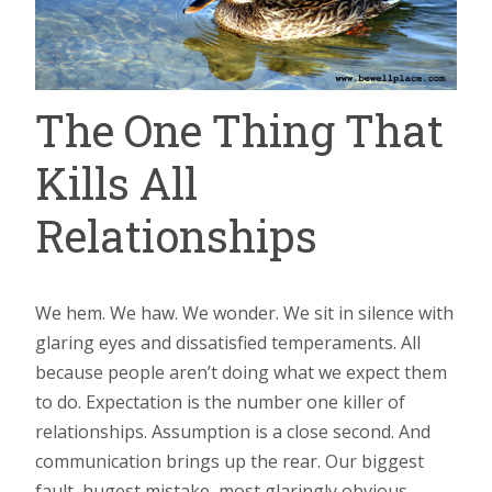
The One Thing That
Kills All
Relationships
We hem. We haw. We wonder. We sit in silence with
glaring eyes and dissatisfied temperaments. All
because people aren’t doing what we expect them
to do. Expectation is the number one killer of
relationships. Assumption is a close second. And
communication brings up the rear. Our biggest
fault, hugest mistake, most glaringly obvious