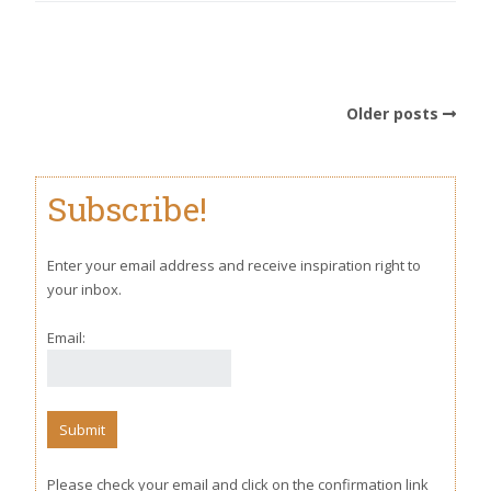
Older posts
Subscribe!
Enter your email address and receive inspiration right to
your inbox.
Email:
Please check your email and click on the confirmation link