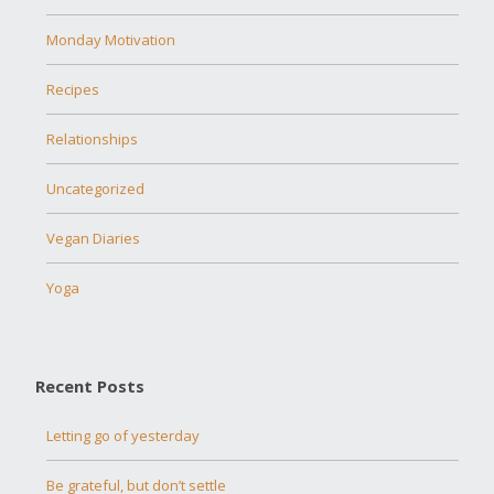
Monday Motivation
Recipes
Relationships
Uncategorized
Vegan Diaries
Yoga
Recent Posts
Letting go of yesterday
Be grateful, but don’t settle