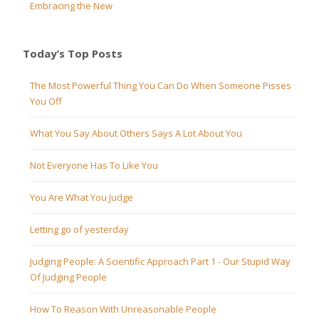
Embracing the New
Today’s Top Posts
The Most Powerful Thing You Can Do When Someone Pisses
You Off
What You Say About Others Says A Lot About You
Not Everyone Has To Like You
You Are What You Judge
Letting go of yesterday
Judging People: A Scientific Approach Part 1 - Our Stupid Way
Of Judging People
How To Reason With Unreasonable People