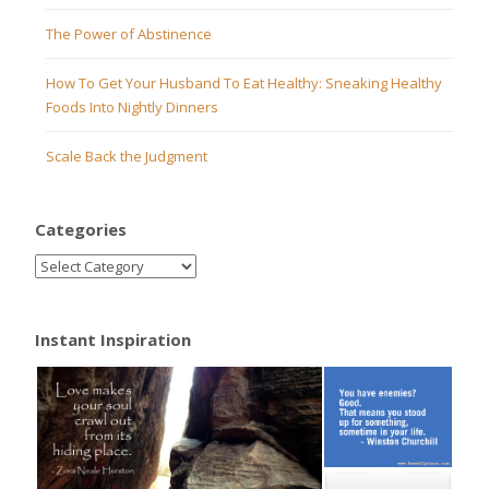
The Power of Abstinence
How To Get Your Husband To Eat Healthy: Sneaking Healthy
Foods Into Nightly Dinners
Scale Back the Judgment
Categories
Instant Inspiration