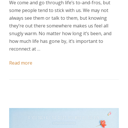
We come and go through life’s to-and-fros, but
some people tend to stick with us. We may not
always see them or talk to them, but knowing
they’re out there somewhere makes us feel all
snugly warm. No matter how long it’s been, and
how much life has gone by, it’s important to
reconnect at …
Read more