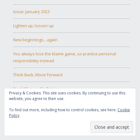
Issue: January 2023
Lighten up, loosen up
New beginnings…again
You always lose the blame game, so practice personal
responsibility instead
Think Back, Move Forward
Don’t Change, Be Better
Privacy & Cookies: This site uses cookies. By continuing to use this
website, you agree to their use.
The Power of Abstinence
To find out more, including how to control cookies, see here:
Cookie
Policy
Embracing the New