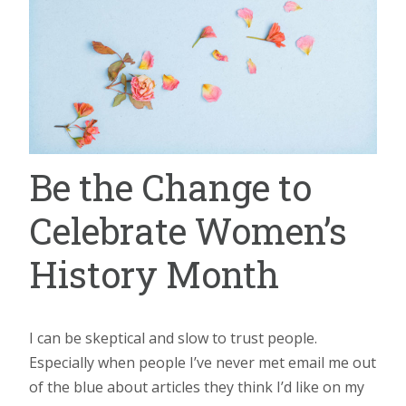
Be the Change to
Celebrate Women’s
History Month
I can be skeptical and slow to trust people.
Especially when people I’ve never met email me out
of the blue about articles they think I’d like on my