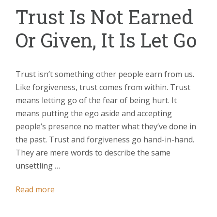
Trust Is Not Earned
Or Given, It Is Let Go
Trust isn’t something other people earn from us.
Like forgiveness, trust comes from within. Trust
means letting go of the fear of being hurt. It
means putting the ego aside and accepting
people’s presence no matter what they’ve done in
the past. Trust and forgiveness go hand-in-hand.
They are mere words to describe the same
unsettling …
Read more