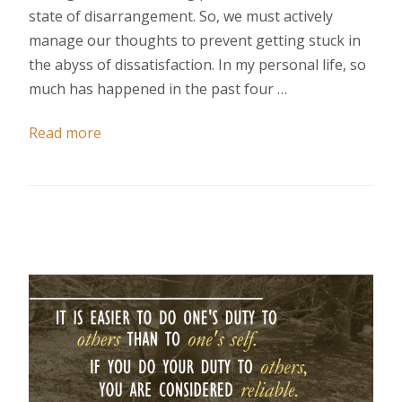
state of disarrangement. So, we must actively
manage our thoughts to prevent getting stuck in
the abyss of dissatisfaction. In my personal life, so
much has happened in the past four …
Read more