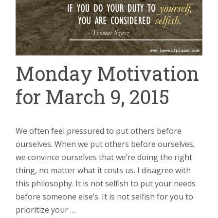
Monday Motivation
for March 9, 2015
We often feel pressured to put others before
ourselves. When we put others before ourselves,
we convince ourselves that we’re doing the right
thing, no matter what it costs us. I disagree with
this philosophy. It is not selfish to put your needs
before someone else’s. It is not selfish for you to
prioritize your …