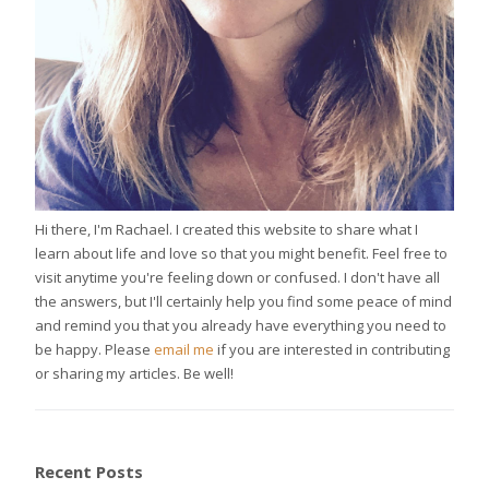
Hi there, I'm Rachael. I created this website to share what I
learn about life and love so that you might benefit. Feel free to
visit anytime you're feeling down or confused. I don't have all
the answers, but I'll certainly help you find some peace of mind
and remind you that you already have everything you need to
be happy. Please
email me
if you are interested in contributing
or sharing my articles. Be well!
Recent Posts