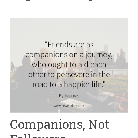
Companions, Not