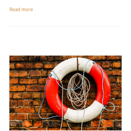
Read more