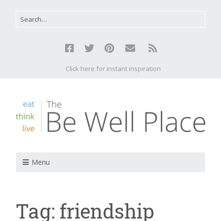
Click here for instant inspiration
Menu
Tag:
friendship