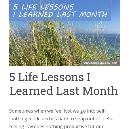
5 Life Lessons I
Learned Last Month
Sometimes when we feel lost we go into self-
loathing mode and it’s hard to snap out of it. But
feeling low does nothing productive for our