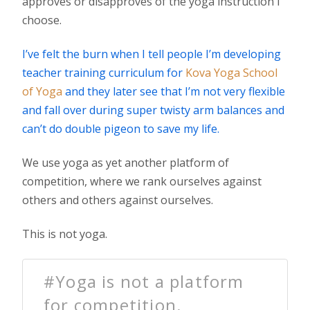
approves or disapproves of the yoga instruction I
choose.
I’ve felt the burn when I tell people I’m developing
teacher training curriculum for
Kova Yoga School
of Yoga
and they later see that I’m not very flexible
and fall over during super twisty arm balances and
can’t do double pigeon to save my life.
We use yoga as yet another platform of
competition, where we rank ourselves against
others and others against ourselves.
This is not yoga.
#Yoga is not a platform
for competition.