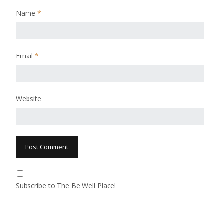
Name
*
Email
*
Website
Subscribe to The Be Well Place!