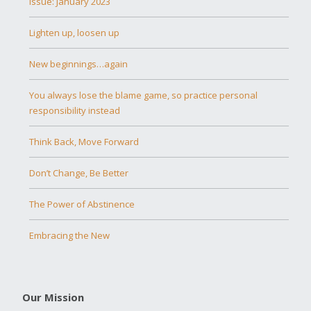
Issue: January 2023
Lighten up, loosen up
New beginnings…again
You always lose the blame game, so practice personal
responsibility instead
Think Back, Move Forward
Don’t Change, Be Better
The Power of Abstinence
Embracing the New
Our Mission