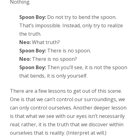
Nothing.
Spoon Boy:
Do not try to bend the spoon.
That’s impossible. Instead, only try to realize
the truth.
Neo:
What truth?
Spoon Boy:
There is no spoon.
Neo:
There is no spoon?
Spoon Boy:
Then you’ll see, it is not the spoon
that bends, it is only yourself.
There are a few lessons to get out of this scene.
One is that we can’t control our surroundings, we
can only control ourselves. Another deeper lesson
is that what we see with our eyes isn’t necessarily
real; rather, it is the truth that we discover within
ourselves that is reality. (Interpret at will.)