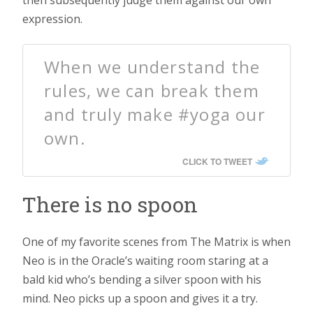
expression.
When we understand the
rules, we can break them
and truly make #yoga our
own.
CLICK TO TWEET
There is no spoon
One of my favorite scenes from The Matrix is when
Neo is in the Oracle’s waiting room staring at a
bald kid who’s bending a silver spoon with his
mind. Neo picks up a spoon and gives it a try.