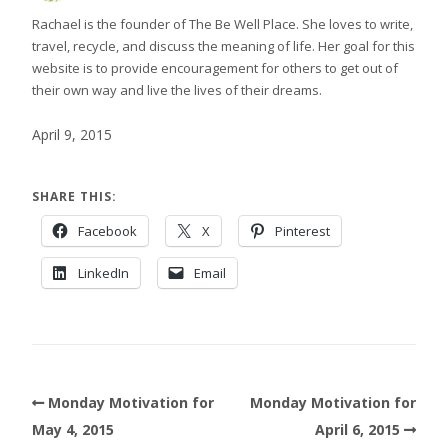
Rachael is the founder of The Be Well Place. She loves to write,
travel, recycle, and discuss the meaning of life. Her goal for this
website is to provide encouragement for others to get out of
their own way and live the lives of their dreams.
April 9, 2015
SHARE THIS:
Facebook
X
Pinterest
LinkedIn
Email
Monday Motivation for
Monday Motivation for
May 4, 2015
April 6, 2015