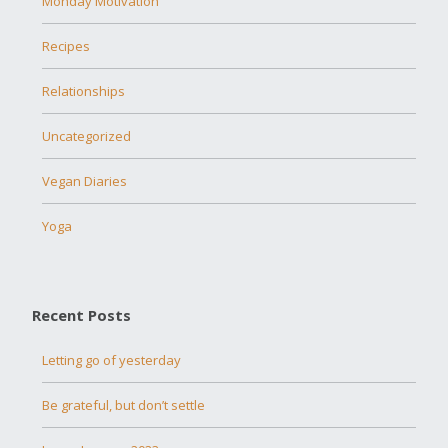
Monday Motivation
Recipes
Relationships
Uncategorized
Vegan Diaries
Yoga
Recent Posts
Letting go of yesterday
Be grateful, but don’t settle