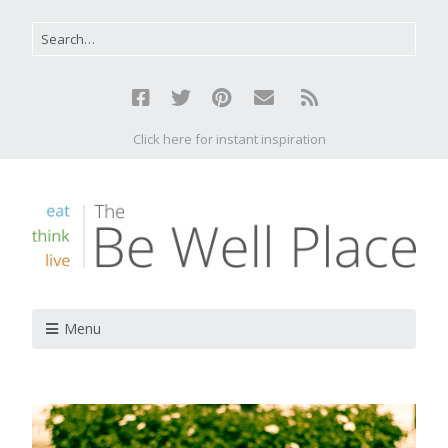
Click here for instant inspiration
Menu