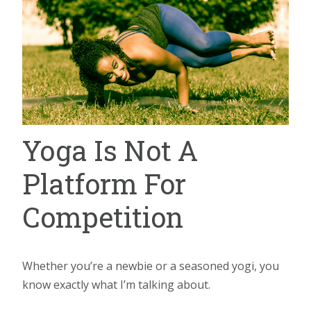
Yoga Is Not A
Platform For
Competition
Whether you’re a newbie or a seasoned yogi, you
know exactly what I’m talking about.