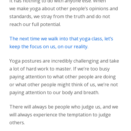
It has nothing to do with anyone else. When
we make yoga about other people’s opinions and
standards, we stray from the truth and do not
reach our full potential.
The next time we walk into that yoga class, let’s
keep the focus on us, on our reality.
Yoga postures are incredibly challenging and take
a lot of hard work to master. If we’re too busy
paying attention to what other people are doing
or what other people might think of us, we’re not
paying attention to our body and breath.
There will always be people who judge us, and we
will always experience the temptation to judge
others.