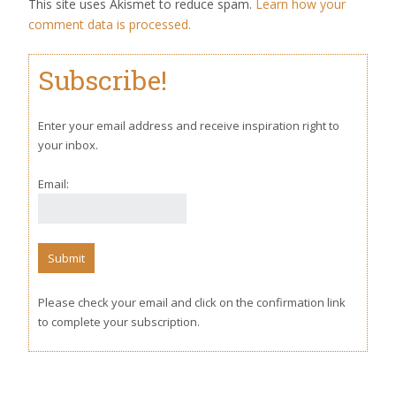
This site uses Akismet to reduce spam.
Learn how your
comment data is processed.
Subscribe!
Enter your email address and receive inspiration right to
your inbox.
Email:
Please check your email and click on the confirmation link
to complete your subscription.