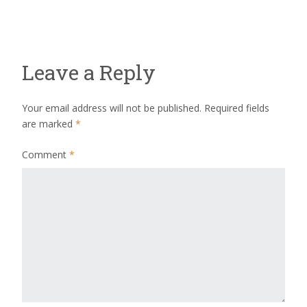
Leave a Reply
Your email address will not be published.
Required fields
are marked
*
Comment
*