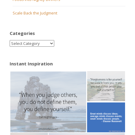
Scale Back the Judgment
Categories
Instant Inspiration