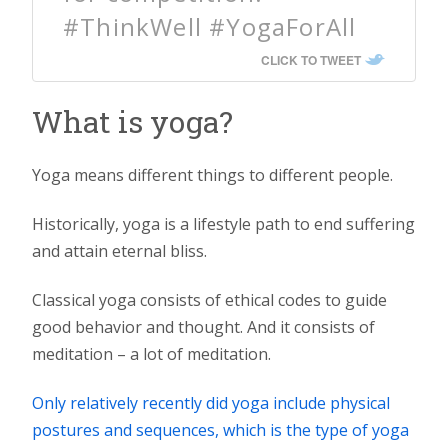
#ThinkWell #YogaForAll
CLICK TO TWEET
What is yoga?
Yoga means different things to different people.
Historically, yoga is a lifestyle path to end suffering
and attain eternal bliss.
Classical yoga consists of ethical codes to guide
good behavior and thought. And it consists of
meditation – a lot of meditation.
Only relatively recently did yoga include physical
postures and sequences, which is the type of yoga