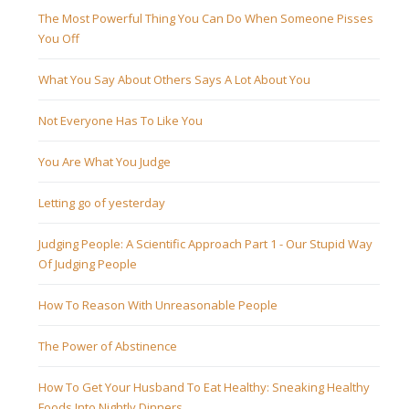
The Most Powerful Thing You Can Do When Someone Pisses
You Off
What You Say About Others Says A Lot About You
Not Everyone Has To Like You
You Are What You Judge
Letting go of yesterday
Judging People: A Scientific Approach Part 1 - Our Stupid Way
Of Judging People
How To Reason With Unreasonable People
The Power of Abstinence
How To Get Your Husband To Eat Healthy: Sneaking Healthy
Foods Into Nightly Dinners