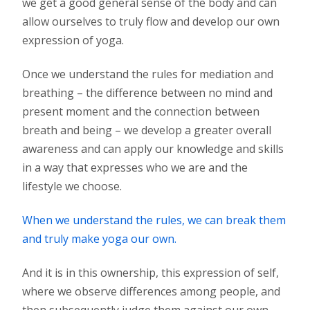
we get a good general sense of the body and can
allow ourselves to truly flow and develop our own
expression of yoga.
Once we understand the rules for mediation and
breathing – the difference between no mind and
present moment and the connection between
breath and being – we develop a greater overall
awareness and can apply our knowledge and skills
in a way that expresses who we are and the
lifestyle we choose.
When we understand the rules, we can break them
and truly make yoga our own.
And it is in this ownership, this expression of self,
where we observe differences among people, and
then subsequently judge them against our own