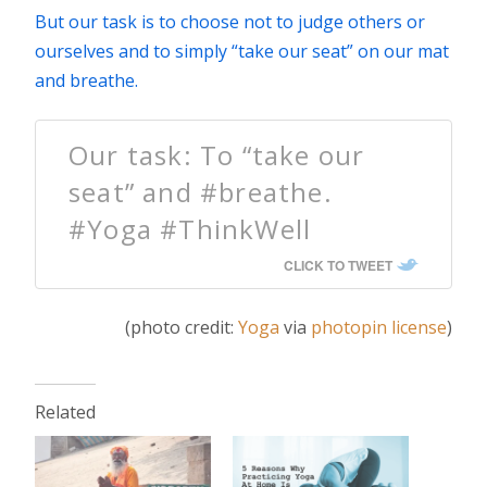
But our task is to choose not to judge others or
ourselves and to simply “take our seat” on our mat
and breathe.
Our task: To “take our
seat” and #breathe.
#Yoga #ThinkWell
CLICK TO TWEET
(photo credit:
Yoga
via
photopin
license
)
Related