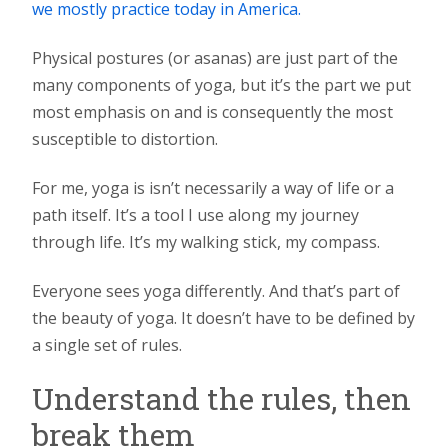
we mostly practice today in America.
Physical postures (or asanas) are just part of the
many components of yoga, but it’s the part we put
most emphasis on and is consequently the most
susceptible to distortion.
For me, yoga is isn’t necessarily a way of life or a
path itself. It’s a tool I use along my journey
through life. It’s my walking stick, my compass.
Everyone sees yoga differently. And that’s part of
the beauty of yoga. It doesn’t have to be defined by
a single set of rules.
Understand the rules, then
break them