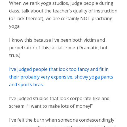
When we rank yoga studios, judge people during
class, talk about the teacher’s quality of instruction
(or lack thereof), we are certainly NOT practicing
yoga.
I know this because I’ve been both victim and
perpetrator of this social crime. (Dramatic, but
true.)
I’ve judged people that look too fancy and fit in
their probably very expensive, showy yoga pants
and sports bras.
I’ve judged studios that look corporate-like and
scream, “I want to make lots of money!”
I’ve felt the burn when someone condescendingly