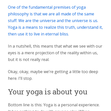
One of the fundamental premises of yoga
philosophy is that we are all made of the same
stuff. We are the universe and the universe is us.
Yoga is a means to realize this truth, understand it,
then use it to live in eternal bliss.
In a nutshell, this means that what we see with our
eyes is a mere projection of the reality within us,
but it is not really real.
Okay, okay, maybe we’re getting a little too deep
here. I’ll stop.
Your yoga is about you
Bottom line is this: Yoga is a personal experience.