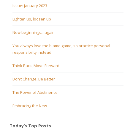
Issue: January 2023
Lighten up, loosen up
New beginnings…again
You always lose the blame game, so practice personal
responsibility instead
Think Back, Move Forward
Don’t Change, Be Better
The Power of Abstinence
Embracing the New
Today’s Top Posts