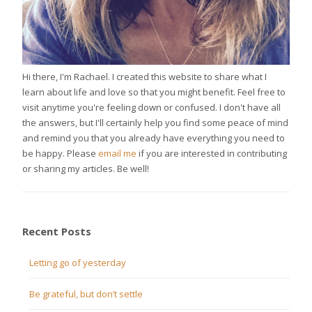
Hi there, I'm Rachael. I created this website to share what I
learn about life and love so that you might benefit. Feel free to
visit anytime you're feeling down or confused. I don't have all
the answers, but I'll certainly help you find some peace of mind
and remind you that you already have everything you need to
be happy. Please
email me
if you are interested in contributing
or sharing my articles. Be well!
Recent Posts
Letting go of yesterday
Be grateful, but don’t settle