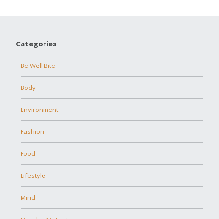
Categories
Be Well Bite
Body
Environment
Fashion
Food
Lifestyle
Mind