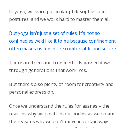
In yoga, we learn particular philosophies and
postures, and we work hard to master them all.
But yoga isn’t just a set of rules. It’s not so
confined as we’d like it to be because confinement
often makes us feel more comfortable and secure.
There are tried-and-true methods passed down
through generations that work. Yes.
But there’s also plenty of room for creativity and
personal expression.
Once we understand the rules for asanas – the
reasons why we position our bodies as we do and
the reasons why we don’t move in certain ways –