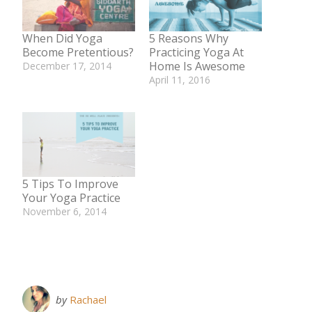
When Did Yoga
5 Reasons Why
Become Pretentious?
Practicing Yoga At
Home Is Awesome
December 17, 2014
In "Yoga"
April 11, 2016
In "Body"
5 Tips To Improve
Your Yoga Practice
November 6, 2014
In "Body"
by
Rachael