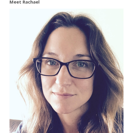
Meet Rachael