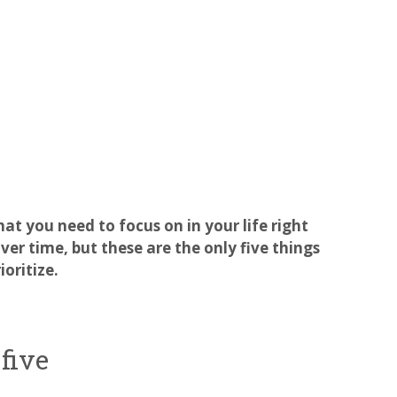
hat you need to focus on in your life right
er time, but these are the only five things
oritize.
five