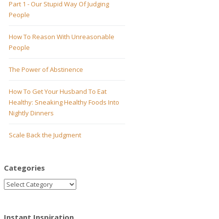
Part 1 - Our Stupid Way Of Judging
People
How To Reason With Unreasonable
People
The Power of Abstinence
How To Get Your Husband To Eat
Healthy: Sneaking Healthy Foods Into
Nightly Dinners
Scale Back the Judgment
Categories
Instant Inspiration