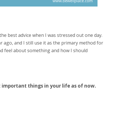
he best advice when I was stressed out one day.
 ago, and I still use it as the primary method for
nd feel about something and how I should
t important things in your life as of now.