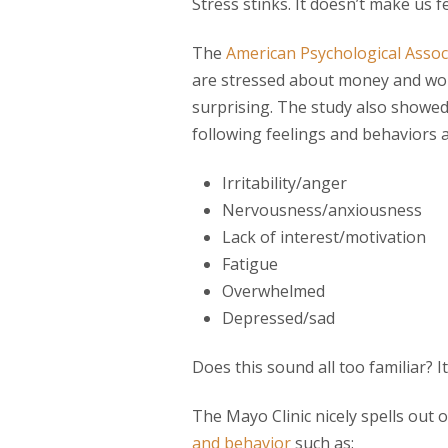
Stress stinks. It doesn’t make us f
The
American Psychological Assoc
are stressed about money and work
surprising. The study also showed
following feelings and behaviors a
Irritability/anger
Nervousness/anxiousness
Lack of interest/motivation
Fatigue
Overwhelmed
Depressed/sad
Does this sound all too familiar? I
The Mayo Clinic nicely spells out 
and behavior
such as: