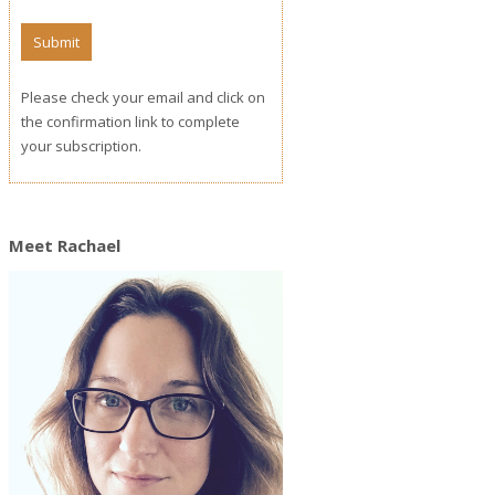
Please check your email and click on
the confirmation link to complete
your subscription.
Meet Rachael