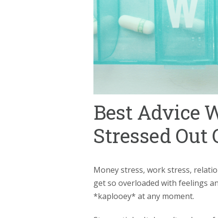
Best Advice 
Stressed Out 
Money stress, work stress, relatio
get so overloaded with feelings 
*kaplooey* at any moment.