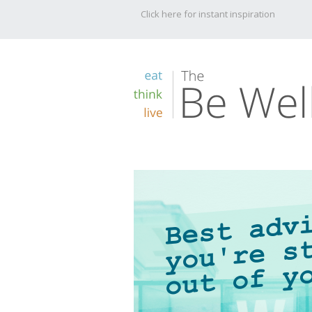
Click here for instant inspiration