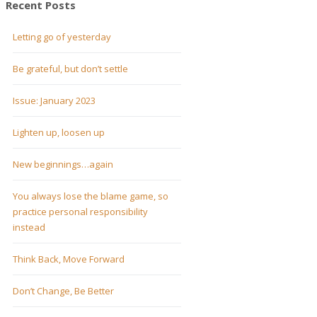
Recent Posts
Letting go of yesterday
Be grateful, but don’t settle
Issue: January 2023
Lighten up, loosen up
New beginnings…again
You always lose the blame game, so
practice personal responsibility
instead
Think Back, Move Forward
Don’t Change, Be Better