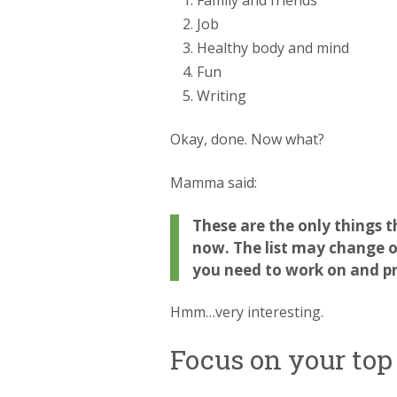
Family and friends
Job
Healthy body and mind
Fun
Writing
Okay, done. Now what?
Mamma said:
These are the only things t
now. The list may change ov
you need to work on and pri
Hmm…very interesting.
Focus on your top 