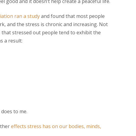
eel good and it doesn’t help create a peaceful life.
iation ran a study
and found that most people
, and the stress is chronic and increasing. Not
 that stressed out people tend to exhibit the
s a result:
t does to me.
other
effects stress has on our bodies, minds,