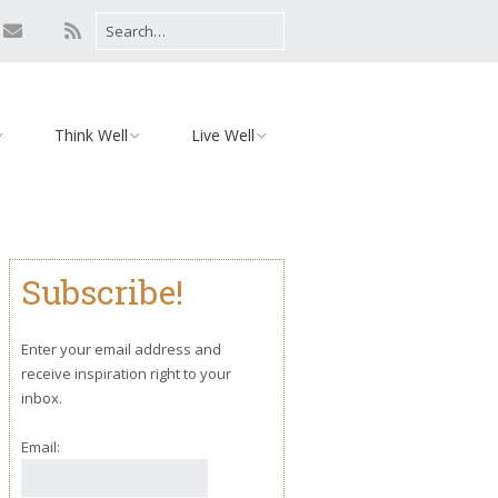
Think Well
Live Well
Mind
Relationships
Monday Motivation
Environment
Subscribe!
iaries
Body
Yoga
Enter your email address and
receive inspiration right to your
inbox.
Email: