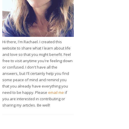
Hi there, I'm Rachael. I created this
website to share what I learn about life
and love so that you might benefit. Feel
free to visit anytime you're feeling down
or confused. I don't have all the
answers, but I'll certainly help you find
some peace of mind and remind you
that you already have everything you
need to be happy. Please
email me
if
you are interested in contributing or
sharing my articles. Be well!