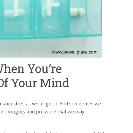
When You’re
Of Your Mind
nship stress – we all get it. And sometimes we
and thoughts and pressure that we may