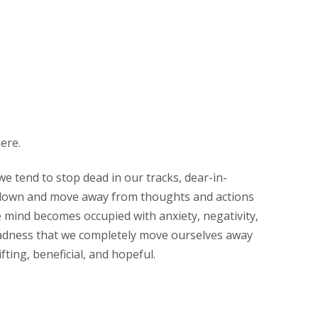
ere.
e tend to stop dead in our tracks, dear-in-
t down and move away from thoughts and actions
 mind becomes occupied with anxiety, negativity,
adness that we completely move ourselves away
fting, beneficial, and hopeful.