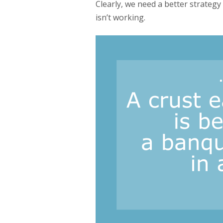
Clearly, we need a better strateg
isn’t working.