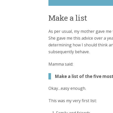
Make a list
As per usual, my mother gave me t
She gave me this advice over a year
determining how I should think a
subsequently behave.
Mamma said:
Make a list of the five mos
Okay…easy enough.
This was my very first list: