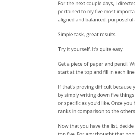
For the next couple days, I direct
pertained to my five most importan
aligned and balanced, purposeful 
Simple task, great results.
Try it yourself. It’s quite easy.
Get a piece of paper and pencil. Wr
start at the top and fill in each line
If that’s proving difficult because
by simply writing down five things
or specific as you’d like. Once you
ranks in comparison to the other
Now that you have the list, decide
top five. For any thought that pop