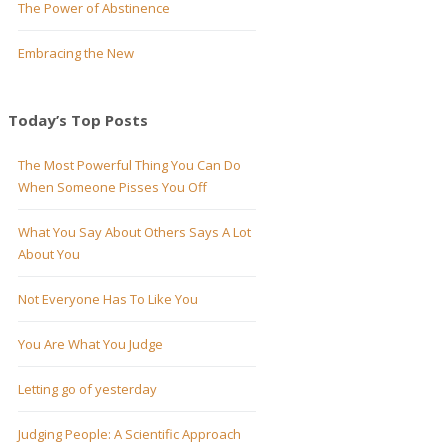
The Power of Abstinence
Embracing the New
Today’s Top Posts
The Most Powerful Thing You Can Do
When Someone Pisses You Off
What You Say About Others Says A Lot
About You
Not Everyone Has To Like You
You Are What You Judge
Letting go of yesterday
Judging People: A Scientific Approach