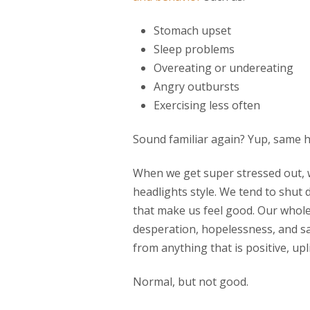
Stomach upset
Sleep problems
Overeating or undereating
Angry outbursts
Exercising less often
Sound familiar again? Yup, same h
When we get super stressed out, w
headlights style. We tend to shu
that make us feel good. Our whole
desperation, hopelessness, and s
from anything that is positive, upli
Normal, but not good.