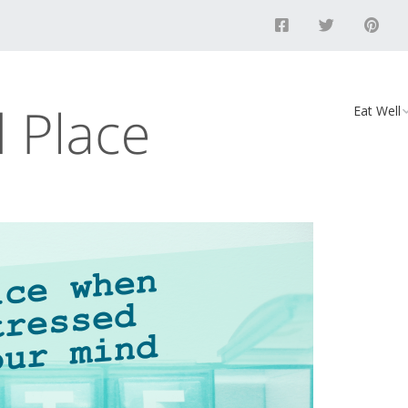
Eat Well
Food
Recipes
Vegan D