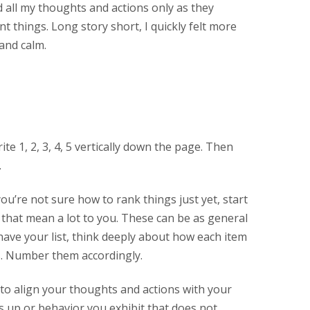
ed all my thoughts and actions only as they
t things. Long story short, I quickly felt more
and calm.
ite 1, 2, 3, 4, 5 vertically down the page. Then
.
 you’re not sure how to rank things just yet, start
 that mean a lot to you. These can be as general
 have your list, think deeply about how each item
s. Number them accordingly.
 to align your thoughts and actions with your
s up or behavior you exhibit that does not