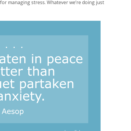
y for managing stress. Whatever we’re doing just